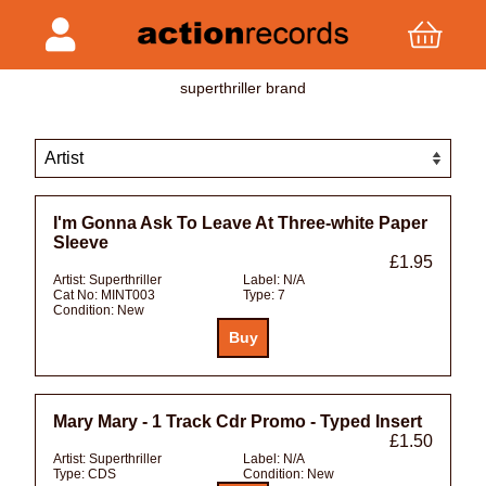
superthriller brand
I'm Gonna Ask To Leave At Three-white Paper
Sleeve
£1.95
Artist:
Superthriller
Label:
N/A
Cat No:
MINT003
Type:
7
Condition:
New
Mary Mary - 1 Track Cdr Promo - Typed Insert
£1.50
Artist:
Superthriller
Label:
N/A
Type:
CDS
Condition:
New