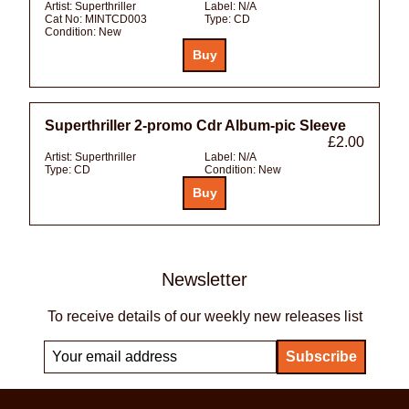
Artist:
Superthriller
Label:
N/A
Cat No:
MINTCD003
Type:
CD
Condition:
New
Superthriller 2-promo Cdr Album-pic Sleeve
£2.00
Artist:
Superthriller
Label:
N/A
Type:
CD
Condition:
New
Newsletter
To receive details of our weekly new releases list