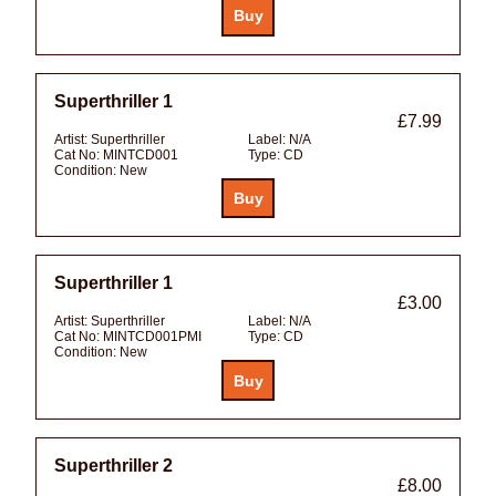
Superthriller 1
£7.99
Artist:
Superthriller
Label:
N/A
Cat No:
MINTCD001
Type:
CD
Condition:
New
Superthriller 1
£3.00
Artist:
Superthriller
Label:
N/A
Cat No:
MINTCD001PMI
Type:
CD
Condition:
New
Superthriller 2
£8.00