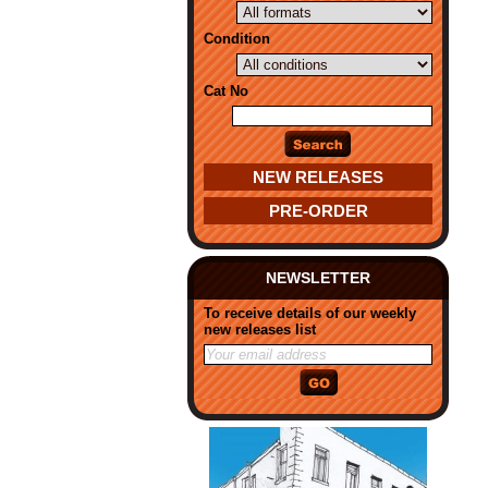
Condition
Cat No
NEW RELEASES
PRE-ORDER
NEWSLETTER
To receive details of our weekly
new releases list