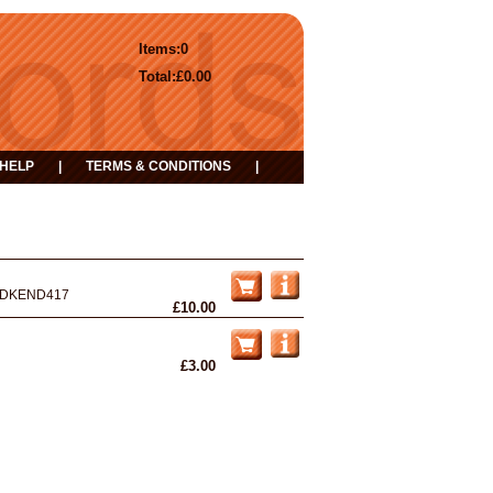
Items:
0
Total:
£0.00
HELP
|
TERMS & CONDITIONS
|
DKEND417
£10.00
£3.00