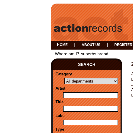
HOME
|
ABOUT US
|
REGISTER
Where am I?
superbs brand
SEARCH
Category
A
Artist
A
Title
Label
Type