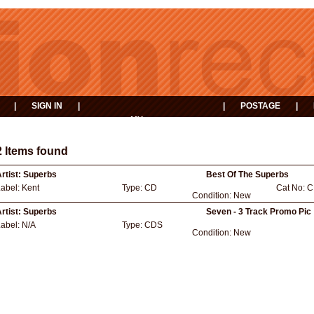
|
SIGN IN
|
|
POSTAGE
|
MY
EVENTS
BASKET
2 Items found
rtist:
Superbs
Best Of The Superbs
Label:
Kent
Type:
CD
Cat No:
C
Condition:
New
rtist:
Superbs
Seven - 3 Track Promo Pic
Label:
N/A
Type:
CDS
Condition:
New