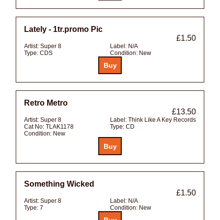
Lately - 1tr.promo Pic
£1.50
Artist:
Super 8
Label:
N/A
Type:
CDS
Condition:
New
Retro Metro
£13.50
Artist:
Super 8
Label:
Think Like A Key Records
Cat No:
TLAK1178
Type:
CD
Condition:
New
Something Wicked
£1.50
Artist:
Super 8
Label:
N/A
Type:
7
Condition:
New