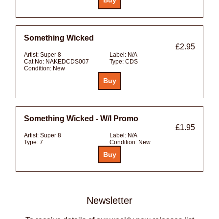
Something Wicked
£2.95
Artist:
Super 8
Label:
N/A
Cat No:
NAKEDCDS007
Type:
CDS
Condition:
New
Something Wicked - W/l Promo
£1.95
Artist:
Super 8
Label:
N/A
Type:
7
Condition:
New
Newsletter