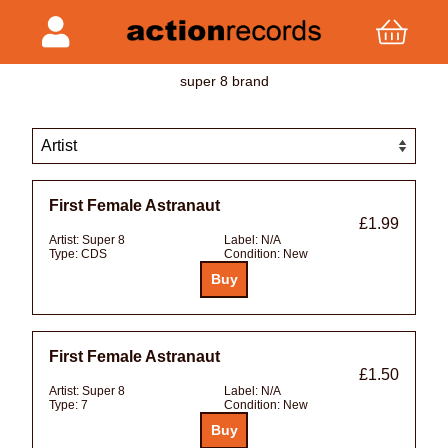
super 8 brand
First Female Astranaut
£1.99
Artist:
Super 8
Label:
N/A
Type:
CDS
Condition:
New
First Female Astranaut
£1.50
Artist:
Super 8
Label:
N/A
Type:
7
Condition:
New