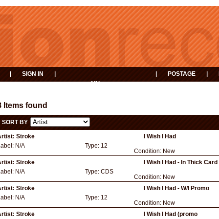
|
SIGN IN
|
|
POSTAGE
|
MY
EVENTS
BASKET
8 Items found
SORT BY
rtist:
Stroke
I Wish I Had
Label:
N/A
Type:
12
Condition:
New
rtist:
Stroke
I Wish I Had - In Thick Car
Label:
N/A
Type:
CDS
Condition:
New
rtist:
Stroke
I Wish I Had - W/l Promo
Label:
N/A
Type:
12
Condition:
New
rtist:
Stroke
I Wish I Had (promo