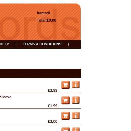
Items:
0
Total:
£0.00
HELP
|
TERMS & CONDITIONS
|
£3.99
d Sleeve
£1.99
£3.00