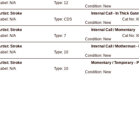
Label:
N/A
Type:
12
Condition:
New
rtist:
Stroke
Internal Call - In Thick Gat
Label:
N/A
Type:
CDS
Cat No:
X
Condition:
New
rtist:
Stroke
Internal Call / Momentary
Label:
N/A
Type:
7
Cat No:
X
Condition:
New
rtist:
Stroke
Internal Call / Motherman 
Label:
N/A
Type:
10
Condition:
New
rtist:
Stroke
Momentary / Temporary - 
Label:
N/A
Type:
10
Condition:
New