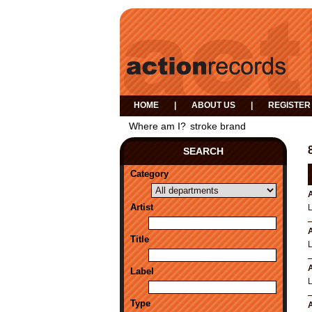
HOME
|
ABOUT US
|
REGISTER
Where am I?
stroke brand
SEARCH
Category
A
Artist
A
Title
A
Label
Type
A