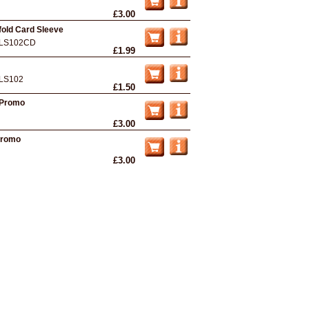
£3.00
efold Card Sleeve
LS102CD
£1.99
LS102
£1.50
- Promo
£3.00
Promo
£3.00