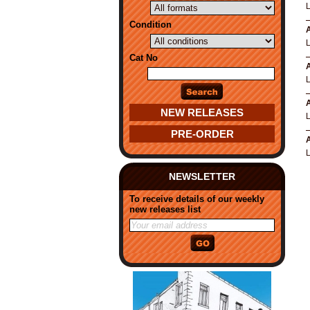
Condition
A
Cat No
A
A
NEW RELEASES
PRE-ORDER
A
NEWSLETTER
To receive details of our weekly
new releases list