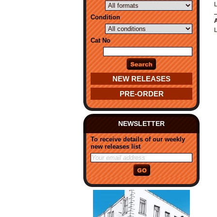
Condition
A
Cat No
NEW RELEASES
PRE-ORDER
NEWSLETTER
To receive details of our weekly
new releases list