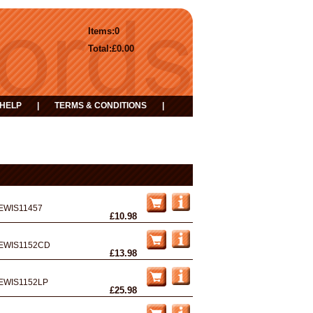
Items:
0
Total:
£0.00
HELP
|
TERMS & CONDITIONS
|
EWIS11457
£10.98
EWIS1152CD
£13.98
EWIS1152LP
£25.98