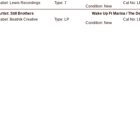
Label:
Lewis Recordings
Type:
7
Cat No:
L
Condition:
New
rtist:
Still Brothers
Wake Up Ft Marina / The D
Label:
Beatnik Creative
Type:
LP
Cat No:
L
Condition:
New