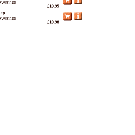
EWIS1105
£10.95
eep
EWIS1105
£10.98