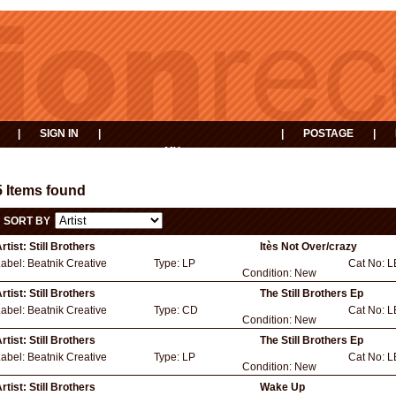
|
SIGN IN
|
|
POSTAGE
|
MY
EVENTS
BASKET
5 Items found
SORT BY
rtist:
Still Brothers
Itès Not Over/crazy
Label:
Beatnik Creative
Type:
LP
Cat No:
L
Condition:
New
rtist:
Still Brothers
The Still Brothers Ep
Label:
Beatnik Creative
Type:
CD
Cat No:
L
Condition:
New
rtist:
Still Brothers
The Still Brothers Ep
Label:
Beatnik Creative
Type:
LP
Cat No:
L
Condition:
New
rtist:
Still Brothers
Wake Up