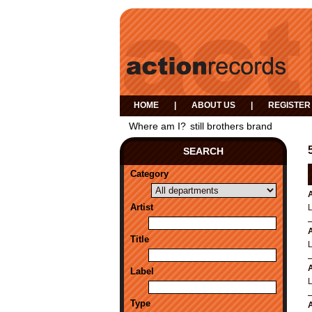
HOME
|
ABOUT US
|
REGISTER
Where am I?
still brothers brand
SEARCH
Category
A
Artist
A
Title
A
Label
Type
A