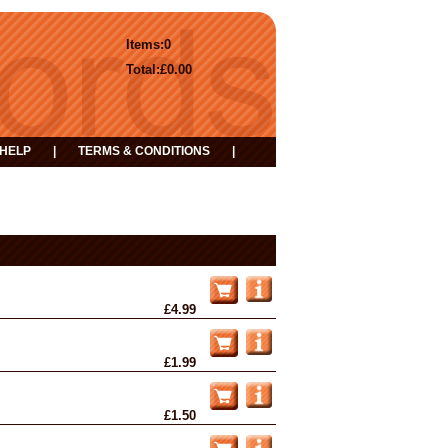
Items:
0
Total:
£0.00
HELP
|
TERMS & CONDITIONS
|
£4.99
£1.99
£1.50