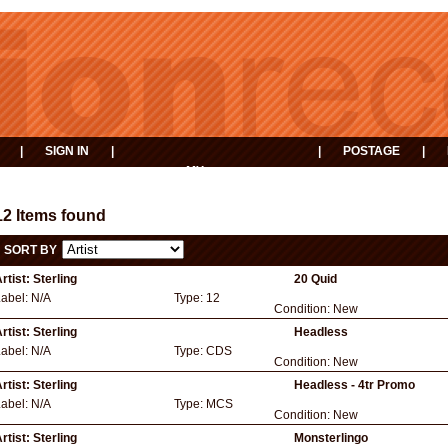
|
SIGN IN
|
|
POSTAGE
|
MY
EVENTS
BASKET
12 Items found
SORT BY
rtist:
Sterling
20 Quid
Label:
N/A
Type:
12
Condition:
New
rtist:
Sterling
Headless
Label:
N/A
Type:
CDS
Condition:
New
rtist:
Sterling
Headless - 4tr Promo
Label:
N/A
Type:
MCS
Condition:
New
rtist:
Sterling
Monsterlingo