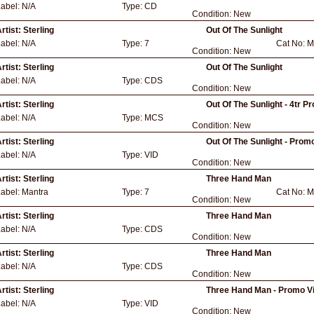
Label:
N/A
Type:
CD
Condition:
New
rtist:
Sterling
Out Of The Sunlight
Label:
N/A
Type:
7
Cat No:
M
Condition:
New
rtist:
Sterling
Out Of The Sunlight
Label:
N/A
Type:
CDS
Condition:
New
rtist:
Sterling
Out Of The Sunlight - 4tr P
Label:
N/A
Type:
MCS
Condition:
New
rtist:
Sterling
Out Of The Sunlight - Prom
Label:
N/A
Type:
VID
Condition:
New
rtist:
Sterling
Three Hand Man
Label:
Mantra
Type:
7
Cat No:
M
Condition:
New
rtist:
Sterling
Three Hand Man
Label:
N/A
Type:
CDS
Condition:
New
rtist:
Sterling
Three Hand Man
Label:
N/A
Type:
CDS
Condition:
New
rtist:
Sterling
Three Hand Man - Promo V
Label:
N/A
Type:
VID
Condition:
New