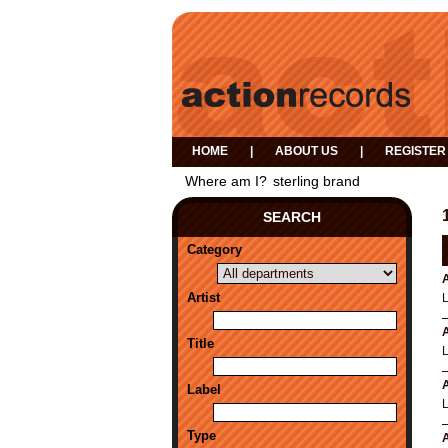
HOME
|
ABOUT US
|
REGISTER
Where am I?
sterling brand
SEARCH
Category
A
Artist
A
Title
A
Label
Type
A