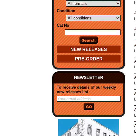
Condition
A
Cat No
A
A
NEW RELEASES
PRE-ORDER
A
NEWSLETTER
A
To receive details of our weekly
new releases list
A
A
A