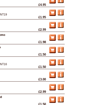
£4.95
NT19
£1.95
£2.99
romo
£1.98
o
£1.50
NT16
£1.50
£3.00
£2.99
id
£1.50