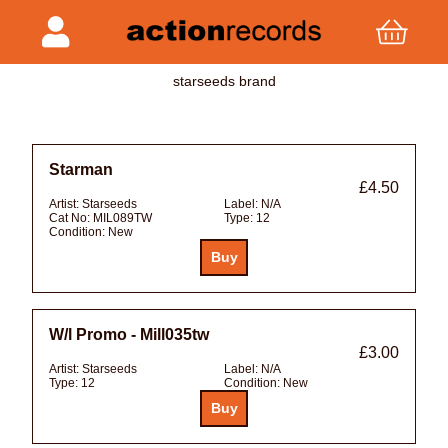
starseeds brand
Starman
£4.50
Artist:
Starseeds
Label:
N/A
Cat No:
MIL089TW
Type:
12
Condition:
New
W/l Promo - Mill035tw
£3.00
Artist:
Starseeds
Label:
N/A
Type:
12
Condition:
New