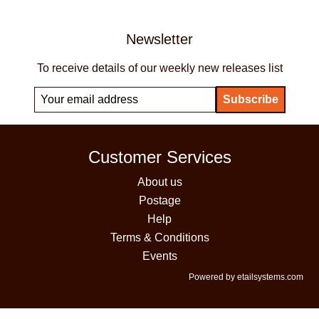
Newsletter
To receive details of our weekly new releases list
Customer Services
About us
Postage
Help
Terms & Conditions
Events
Powered by etailsystems.com