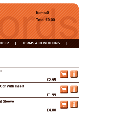
Items:
0
Total:
£0.00
HELP
|
TERMS & CONDITIONS
|
50
£2.95
Cdr With Insert
£1.99
ut Sleeve
£4.00