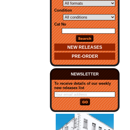
Condition
Cat No
NEW RELEASES
PRE-ORDER
NEWSLETTER
To receive details of our weekly
new releases list