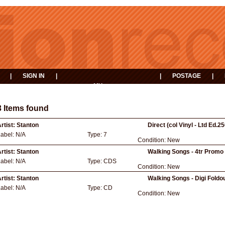
|
SIGN IN
|
|
POSTAGE
|
MY
EVENTS
BASKET
3 Items found
rtist:
Stanton
Direct (col Vinyl - Ltd Ed.2
Label:
N/A
Type:
7
Condition:
New
rtist:
Stanton
Walking Songs - 4tr Promo 
Label:
N/A
Type:
CDS
Condition:
New
rtist:
Stanton
Walking Songs - Digi Foldo
Label:
N/A
Type:
CD
Condition:
New