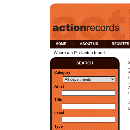
HOME
|
ABOUT US
|
REGISTER
Where am I?
stanton brand
SEARCH
Category
A
Artist
A
Title
A
Label
Type