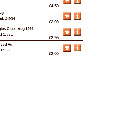
£4.50
Vg
ED24534
£2.00
gles Club - Aug 1993
5REV21
£2.95
Used Vg
5REV21
£2.00