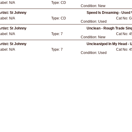
Label:
N/A
Type:
CD
Condition:
New
rtist:
St Johnny
Speed Is Dreaming - Used 
Label:
N/A
Type:
CD
Cat No:
G
Condition:
Used
rtist:
St Johnny
Unclean - Rough Trade Sin
Label:
N/A
Type:
7
Cat No:
4
Condition:
New
rtist:
St Johnny
Unclean/god In My Head - 
Label:
N/A
Type:
7
Cat No:
4
Condition:
Used