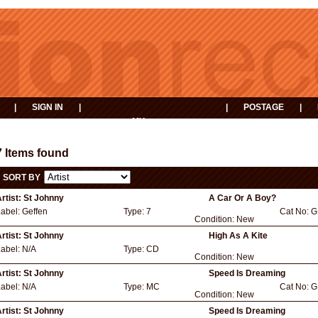
|
SIGN IN
|
|
POSTAGE
|
MY
EVENTS
BASKET
7 Items found
SORT BY
rtist:
St Johnny
A Car Or A Boy?
Label:
Geffen
Type:
7
Cat No:
G
Condition:
New
rtist:
St Johnny
High As A Kite
Label:
N/A
Type:
CD
Condition:
New
rtist:
St Johnny
Speed Is Dreaming
Label:
N/A
Type:
MC
Cat No:
G
Condition:
New
rtist:
St Johnny
Speed Is Dreaming