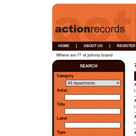
HOME
|
ABOUT US
|
REGISTER
Where am I?
st johnny brand
SEARCH
Category
A
Artist
A
Title
A
Label
Type
A