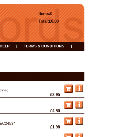
Items:
0
Total:
£0.00
HELP
|
TERMS & CONDITIONS
|
FS59
£2.95
£4.50
EC24534
£1.98