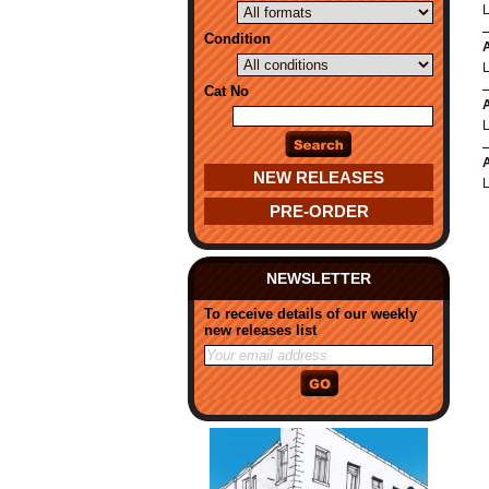
Condition
A
Cat No
A
A
NEW RELEASES
PRE-ORDER
NEWSLETTER
To receive details of our weekly
new releases list