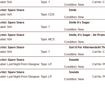
Label:
N/A
Type:
7
Cat No:
C
Condition:
New
rtist:
Spare Snare
Smile
Label:
N/A
Type:
CDS
Condition:
New
rtist:
Spare Snare
Smile It's Sugar
Label:
N/A
Type:
7
Condition:
New
rtist:
Spare Snare
Smile, It's Sugar - 4tr Pro
Label:
N/A
Type:
MCS
Condition:
New
rtist:
Spare Snare
Sort It For Afterwards/in Th
Label:
N/A
Type:
7
Cat No:
C
Condition:
New
rtist:
Spare Snare
Sounds
Label:
Last Night From Glasgow
Type:
LP
Cat No:
P
Condition:
New
rtist:
Spare Snare
Sounds
Label:
Last Night From Glasgow
Type:
LP
Cat No:
P
Condition:
New