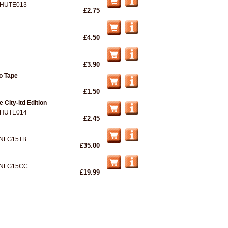
HUTE013
£2.75
£4.50
£3.90
mo Tape
£1.50
e City-ltd Edition
HUTE014
£2.45
NFG15TB
£35.00
NFG15CC
£19.99