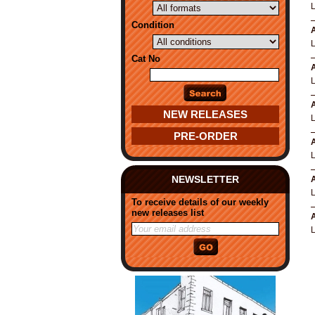
Condition
A
Cat No
A
A
NEW RELEASES
PRE-ORDER
A
NEWSLETTER
A
To receive details of our weekly
new releases list
A