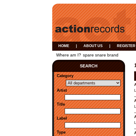
HOME
|
ABOUT US
|
REGISTER
Where am I?
spare snare brand
SEARCH
Category
A
Artist
A
Title
A
Label
Type
A