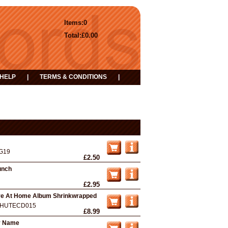
Items:
0
Total:
£0.00
HELP
|
TERMS & CONDITIONS
|
G19
£2.50
aunch
£2.95
ive At Home Album Shrinkwrapped
HUTECD015
£8.99
y Name