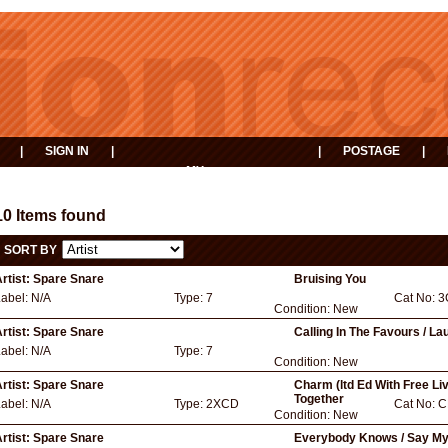
|
SIGN IN
|
|
POSTAGE
|
MY
EVENTS
BASKET
10 Items found
SORT BY
rtist:
Spare Snare
Bruising You
Label:
N/A
Type:
7
Cat No:
3
Condition:
New
rtist:
Spare Snare
Calling In The Favours / L
Label:
N/A
Type:
7
Condition:
New
rtist:
Spare Snare
Charm (ltd Ed With Free L
Together
Label:
N/A
Type:
2XCD
Cat No:
C
Condition:
New
rtist:
Spare Snare
Everybody Knows / Say M