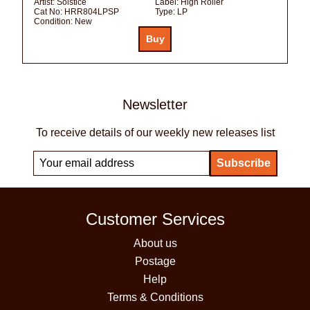
Artist:
Solstice
Label:
High Roller
Cat No:
HRR804LPSP
Type:
LP
Condition:
New
Newsletter
To receive details of our weekly new releases list
Customer Services
About us
Postage
Help
Terms & Conditions