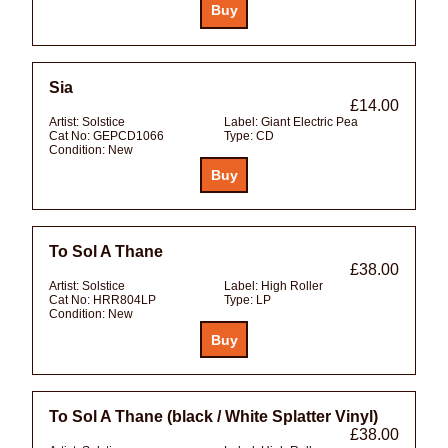
Sia
£14.00
Artist:
Solstice
Label:
Giant Electric Pea
Cat No:
GEPCD1066
Type:
CD
Condition:
New
To Sol A Thane
£38.00
Artist:
Solstice
Label:
High Roller
Cat No:
HRR804LP
Type:
LP
Condition:
New
To Sol A Thane (black / White Splatter Vinyl)
£38.00