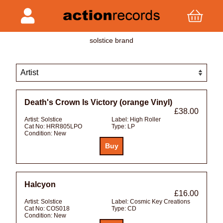
solstice brand
Death's Crown Is Victory (orange Vinyl)
£38.00
Artist:
Solstice
Label:
High Roller
Cat No:
HRR805LPO
Type:
LP
Condition:
New
Halcyon
£16.00
Artist:
Solstice
Label:
Cosmic Key Creations
Cat No:
COS018
Type:
CD
Condition:
New