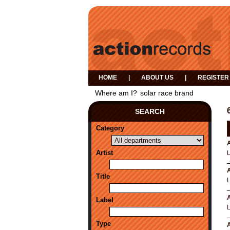
HOME
|
ABOUT US
|
REGISTER
Where am I?
solar race brand
SEARCH
Category
A
Artist
A
Title
A
Label
Type
A