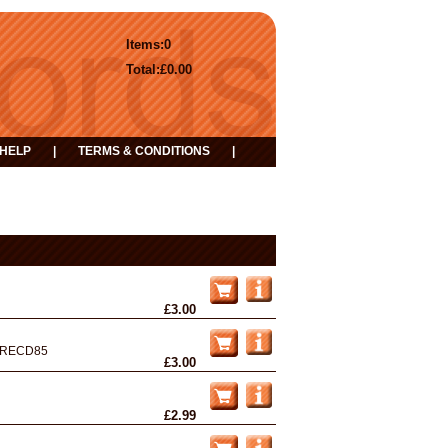
Items:
0
Total:
£0.00
HELP
|
TERMS & CONDITIONS
|
£3.00
RECD85
£3.00
£2.99