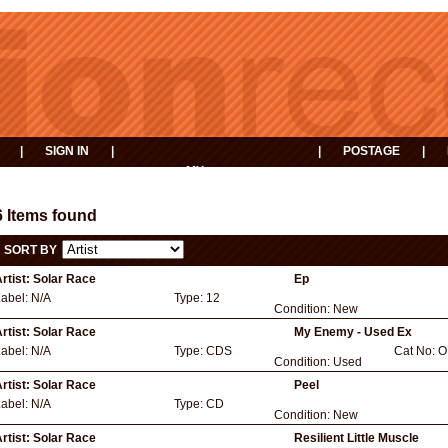
|
SIGN IN
|
|
POSTAGE
|
MY
EVENTS
BASKET
6 Items found
SORT BY
rtist:
Solar Race
Ep
Label:
N/A
Type:
12
Condition:
New
rtist:
Solar Race
My Enemy - Used Ex
Label:
N/A
Type:
CDS
Cat No:
O
Condition:
Used
rtist:
Solar Race
Peel
Label:
N/A
Type:
CD
Condition:
New
rtist:
Solar Race
Resilient Little Muscle