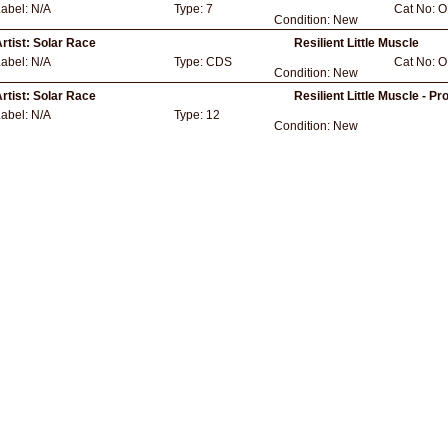
Label:
N/A
Type:
7
Cat No:
O
Condition:
New
rtist:
Solar Race
Resilient Little Muscle
Label:
N/A
Type:
CDS
Cat No:
O
Condition:
New
rtist:
Solar Race
Resilient Little Muscle - Pr
Label:
N/A
Type:
12
Condition:
New