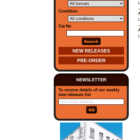
Condition
A
Cat No
A
NEW RELEASES
PRE-ORDER
NEWSLETTER
To receive details of our weekly
new releases list