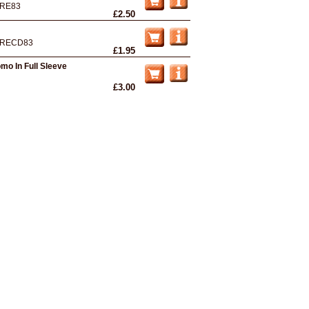
RE83
£2.50
RECD83
£1.95
omo In Full Sleeve
£3.00