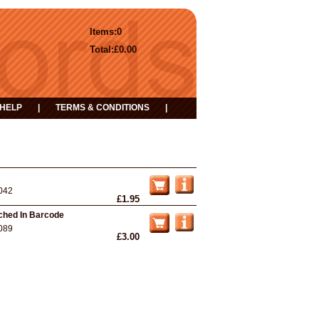
Items:
0
Total:
£0.00
HELP
|
TERMS & CONDITIONS
|
042
£1.95
nched In Barcode
089
£3.00