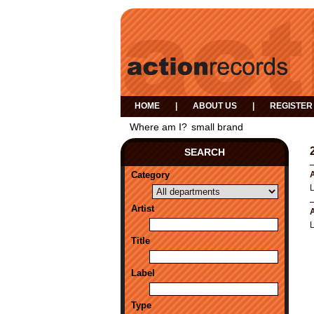
HOME
|
ABOUT US
|
REGISTER
Where am I?
small brand
SEARCH
Category
A
Artist
A
L
Title
Label
Type