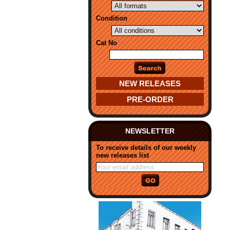
Condition
Cat No
NEW RELEASES
PRE-ORDER
NEWSLETTER
To receive details of our weekly
new releases list