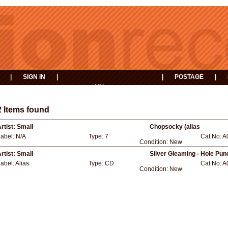
|
SIGN IN
|
|
POSTAGE
|
MY
EVENTS
BASKET
2 Items found
rtist:
Small
Chopsocky (alias
Label:
N/A
Type:
7
Cat No:
A
Condition:
New
rtist:
Small
Silver Gleaming - Hole Pu
abel:
Alias
Type:
CD
Cat No:
A
Condition:
New