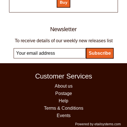
Newsletter
To receive details of our weekly new releases list
Customer Services
About us
Postage
Help
Terms & Conditions
Events
Powered by etailsystems.com