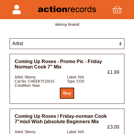
skinny brand
Coming Up Roses - Promo Pic - Friday
Norman Cook 7" Mix
£1.99
Artist:
Skinny
Label:
N/A
Cat No:
CHEEKYCD015
Type:
CDS
Condition:
New
Coming Up Roses / Friday-norman Cook
7"mix/i Wish (absolute Beginners Mix
£3.00
Artist:
Skinny
Label:
N/A