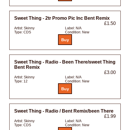
Sweet Thing - 2tr Promo Pic Inc Bent Remix
£1.50
Artist:
Skinny
Label:
N/A
Type:
CDS
Condition:
New
Sweet Thing - Radio - Been There/sweet Thing
Bent Remix
£3.00
Artist:
Skinny
Label:
N/A
Type:
12
Condition:
New
Sweet Thing - Radio / Bent Remix/been There
£1.99
Artist:
Skinny
Label:
N/A
Type:
CDS
Condition:
New