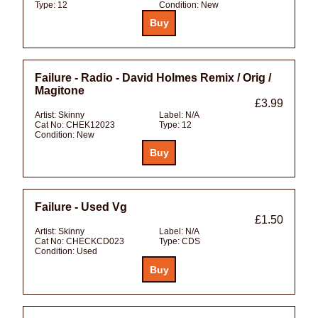
Type:
12
Condition:
New
Failure - Radio - David Holmes Remix / Orig /
Magitone
£3.99
Artist:
Skinny
Label:
N/A
Cat No:
CHEK12023
Type:
12
Condition:
New
Failure - Used Vg
£1.50
Artist:
Skinny
Label:
N/A
Cat No:
CHECKCD023
Type:
CDS
Condition:
Used