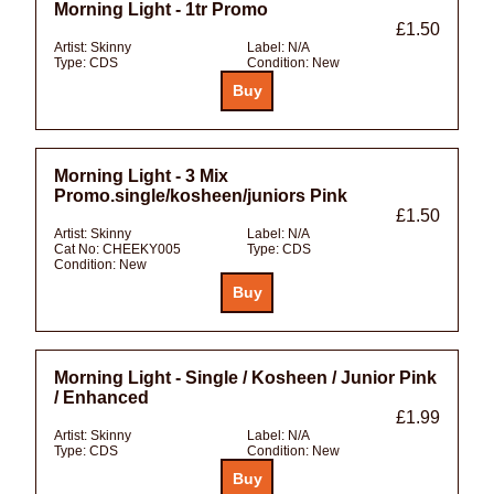
Morning Light - 1tr Promo
£1.50
Artist:
Skinny
Label:
N/A
Type:
CDS
Condition:
New
Morning Light - 3 Mix
Promo.single/kosheen/juniors Pink
£1.50
Artist:
Skinny
Label:
N/A
Cat No:
CHEEKY005
Type:
CDS
Condition:
New
Morning Light - Single / Kosheen / Junior Pink
/ Enhanced
£1.99
Artist:
Skinny
Label:
N/A
Type:
CDS
Condition:
New