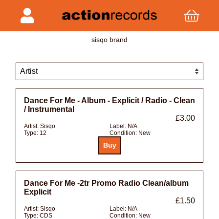
sisqo brand
Dance For Me - Album - Explicit / Radio - Clean
/ Instrumental
£3.00
Artist:
Sisqo
Label:
N/A
Type:
12
Condition:
New
Dance For Me -2tr Promo Radio Clean/album
Explicit
£1.50
Artist:
Sisqo
Label:
N/A
Type:
CDS
Condition:
New