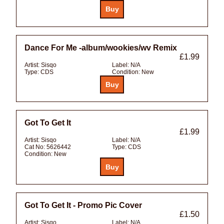
Dance For Me -album/wookies/wv Remix
£1.99
Artist:
Sisqo
Label:
N/A
Type:
CDS
Condition:
New
Got To Get It
£1.99
Artist:
Sisqo
Label:
N/A
Cat No:
5626442
Type:
CDS
Condition:
New
Got To Get It - Promo Pic Cover
£1.50
Artist:
Sisqo
Label:
N/A