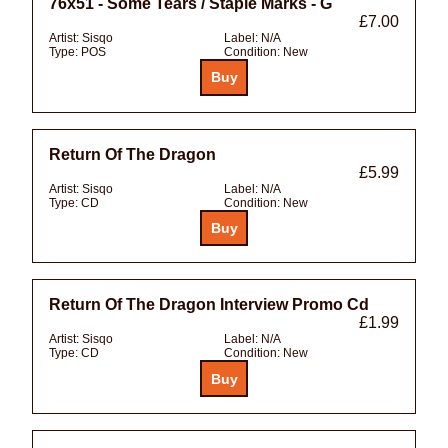
76x51 - Some Tears / Staple Marks - G
£7.00
Artist:
Sisqo
Label:
N/A
Type:
POS
Condition:
New
Return Of The Dragon
£5.99
Artist:
Sisqo
Label:
N/A
Type:
CD
Condition:
New
Return Of The Dragon Interview Promo Cd
£1.99
Artist:
Sisqo
Label:
N/A
Type:
CD
Condition:
New