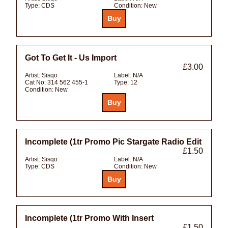
Type:
CDS
Condition:
New
Got To Get It - Us Import
£3.00
Artist:
Sisqo
Label:
N/A
Cat No:
314 562 455-1
Type:
12
Condition:
New
Incomplete (1tr Promo Pic Stargate Radio Edit
£1.50
Artist:
Sisqo
Label:
N/A
Type:
CDS
Condition:
New
Incomplete (1tr Promo With Insert
£1.50