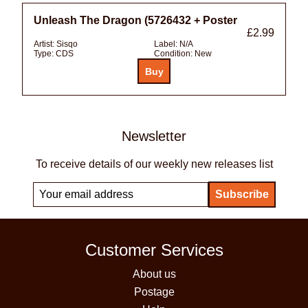
Unleash The Dragon (5726432 + Poster
£2.99
Artist:
Sisqo
Label:
N/A
Type:
CDS
Condition:
New
Newsletter
To receive details of our weekly new releases list
Customer Services
About us
Postage