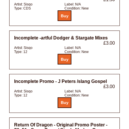
Artist:
Sisqo
Label:
N/A
Type:
CDS
Condition:
New
Incomplete -artful Dodger & Stargate Mixes
£3.00
Artist:
Sisqo
Label:
N/A
Type:
12
Condition:
New
Incomplete Promo - J Peters /slang Gospel
£3.00
Artist:
Sisqo
Label:
N/A
Type:
12
Condition:
New
Return Of Dragon - Original Promo Poster -