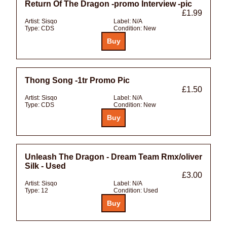
Return Of The Dragon -promo Interview -pic
£1.99
Artist:
Sisqo
Label:
N/A
Type:
CDS
Condition:
New
Thong Song -1tr Promo Pic
£1.50
Artist:
Sisqo
Label:
N/A
Type:
CDS
Condition:
New
Unleash The Dragon - Dream Team Rmx/oliver
Silk - Used
£3.00
Artist:
Sisqo
Label:
N/A
Type:
12
Condition:
Used