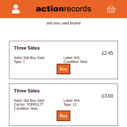
sidi bou said brand
Three Sides
£2.45
Artist:
Sidi Bou Said
Label:
N/A
Type:
7
Condition:
New
Three Sides
£3.00
Artist:
Sidi Bou Said
Label:
N/A
Cat No:
TOPP017T
Type:
12
Condition:
New