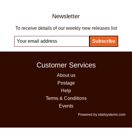
Newsletter
To receive details of our weekly new releases list
Customer Services
About us
Postage
Help
Terms & Conditions
Events
Powered by etailsystems.com