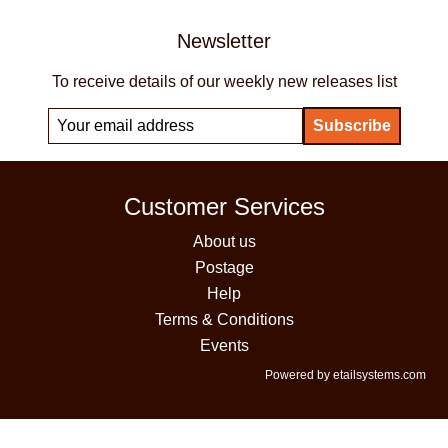
Newsletter
To receive details of our weekly new releases list
Customer Services
About us
Postage
Help
Terms & Conditions
Events
Powered by etailsystems.com