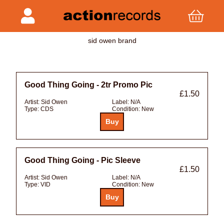
sid owen brand
Good Thing Going - 2tr Promo Pic
£1.50
Artist:
Sid Owen
Label:
N/A
Type:
CDS
Condition:
New
Good Thing Going - Pic Sleeve
£1.50
Artist:
Sid Owen
Label:
N/A
Type:
VID
Condition:
New