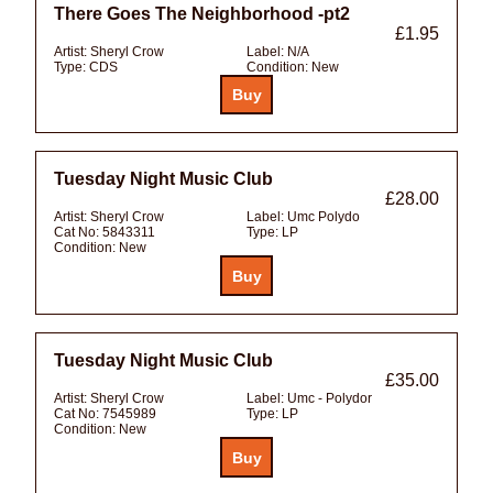
There Goes The Neighborhood -pt2
£1.95
Artist:
Sheryl Crow
Label:
N/A
Type:
CDS
Condition:
New
Tuesday Night Music Club
£28.00
Artist:
Sheryl Crow
Label:
Umc Polydo
Cat No:
5843311
Type:
LP
Condition:
New
Tuesday Night Music Club
£35.00
Artist:
Sheryl Crow
Label:
Umc - Polydor
Cat No:
7545989
Type:
LP
Condition:
New