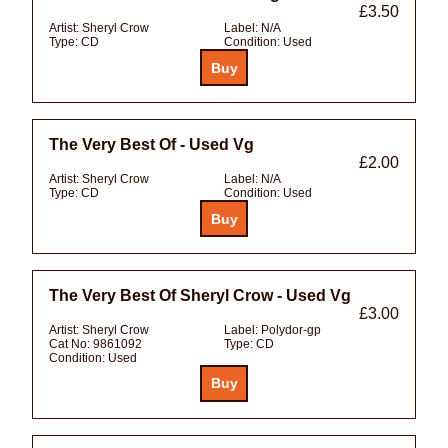
£3.50
Artist:
Sheryl Crow
Label:
N/A
Type:
CD
Condition:
Used
The Very Best Of - Used Vg
£2.00
Artist:
Sheryl Crow
Label:
N/A
Type:
CD
Condition:
Used
The Very Best Of Sheryl Crow - Used Vg
£3.00
Artist:
Sheryl Crow
Label:
Polydor-gp
Cat No:
9861092
Type:
CD
Condition:
Used