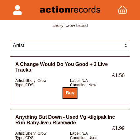
sheryl crow brand
A Change Would Do You Good + 3 Live
Tracks
£1.50
Artist:
Sheryl Crow
Label:
N/A
Type:
CDS
Condition:
New
Anything But Down - Used Vg -digipak Inc
Run Baby-live / Riverwide
£1.99
Artist:
Sheryl Crow
Label:
N/A
Type:
CDS
Condition:
Used