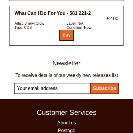
What Can I Do For You - 581 221-2
£2.00
Artist:
Sheryl Crow
Label:
N/A
Type:
CDS
Condition:
New
Newsletter
To receive details of our weekly new releases list
Customer Services
About us
Postage