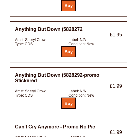
Anything But Down (5828272
£1.95
Artist:
Sheryl Crow
Label:
N/A
Type:
CDS
Condition:
New
Anything But Down (5828292-promo
Stickered
£1.99
Artist:
Sheryl Crow
Label:
N/A
Type:
CDS
Condition:
New
Can't Cry Anymore - Promo No Pic
£1.99