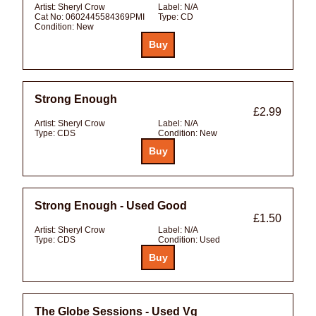
Artist:
Sheryl Crow
Label:
N/A
Cat No:
0602445584369PMI
Type:
CD
Condition:
New
Strong Enough
£2.99
Artist:
Sheryl Crow
Label:
N/A
Type:
CDS
Condition:
New
Strong Enough - Used Good
£1.50
Artist:
Sheryl Crow
Label:
N/A
Type:
CDS
Condition:
Used
The Globe Sessions - Used Vg