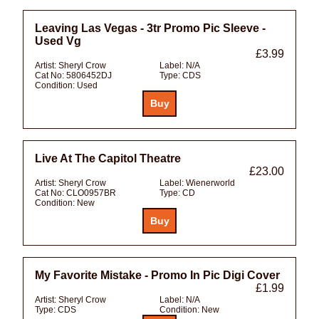
Leaving Las Vegas - 3tr Promo Pic Sleeve -
Used Vg
£3.99
Artist:
Sheryl Crow
Label:
N/A
Cat No:
5806452DJ
Type:
CDS
Condition:
Used
Live At The Capitol Theatre
£23.00
Artist:
Sheryl Crow
Label:
Wienerworld
Cat No:
CLO0957BR
Type:
CD
Condition:
New
My Favorite Mistake - Promo In Pic Digi Cover
£1.99
Artist:
Sheryl Crow
Label:
N/A
Type:
CDS
Condition:
New