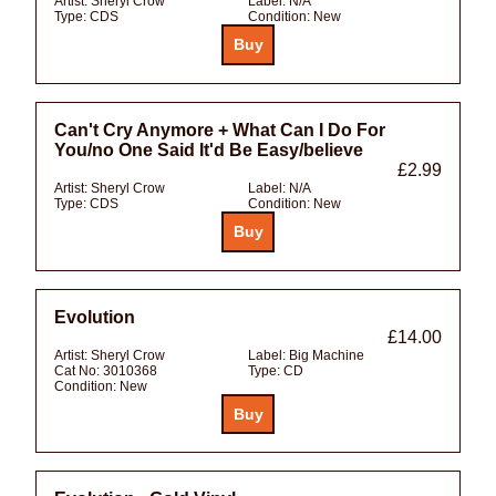
Artist:
Sheryl Crow
Label:
N/A
Type:
CDS
Condition:
New
Can't Cry Anymore + What Can I Do For
You/no One Said It'd Be Easy/believe
£2.99
Artist:
Sheryl Crow
Label:
N/A
Type:
CDS
Condition:
New
Evolution
£14.00
Artist:
Sheryl Crow
Label:
Big Machine
Cat No:
3010368
Type:
CD
Condition:
New