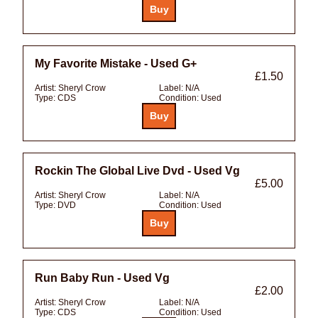
My Favorite Mistake - Used G+
£1.50
Artist:
Sheryl Crow
Label:
N/A
Type:
CDS
Condition:
Used
Rockin The Global Live Dvd - Used Vg
£5.00
Artist:
Sheryl Crow
Label:
N/A
Type:
DVD
Condition:
Used
Run Baby Run - Used Vg
£2.00
Artist:
Sheryl Crow
Label:
N/A
Type:
CDS
Condition:
Used