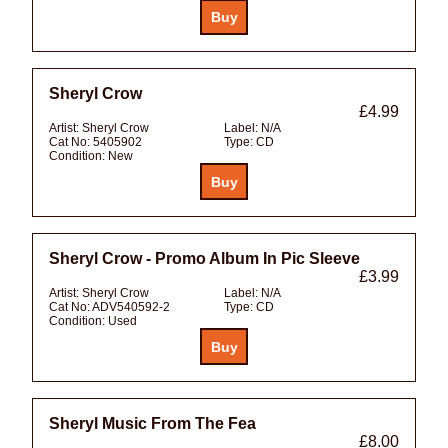
Sheryl Crow
£4.99
Artist:
Sheryl Crow
Label:
N/A
Cat No:
5405902
Type:
CD
Condition:
New
Sheryl Crow - Promo Album In Pic Sleeve
£3.99
Artist:
Sheryl Crow
Label:
N/A
Cat No:
ADV540592-2
Type:
CD
Condition:
Used
Sheryl Music From The Fea
£8.00