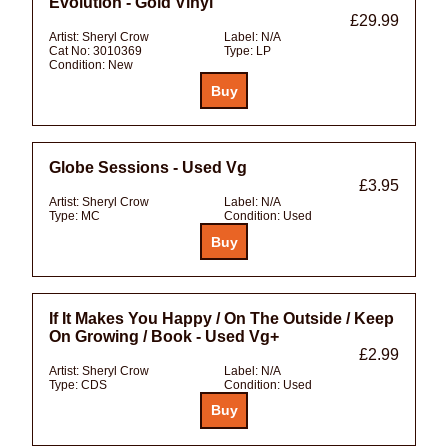
Evolution - Gold Vinyl
£29.99
Artist:
Sheryl Crow
Label:
N/A
Cat No:
3010369
Type:
LP
Condition:
New
Globe Sessions - Used Vg
£3.95
Artist:
Sheryl Crow
Label:
N/A
Type:
MC
Condition:
Used
If It Makes You Happy / On The Outside / Keep
On Growing / Book - Used Vg+
£2.99
Artist:
Sheryl Crow
Label:
N/A
Type:
CDS
Condition:
Used