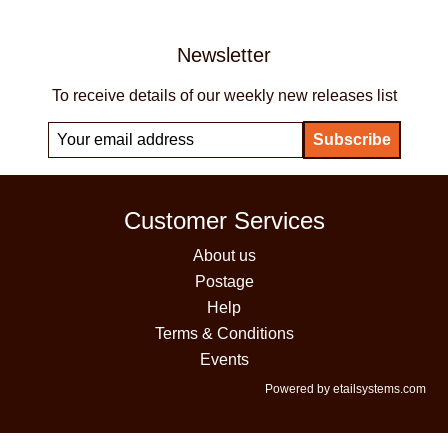
Newsletter
To receive details of our weekly new releases list
Customer Services
About us
Postage
Help
Terms & Conditions
Events
Powered by etailsystems.com