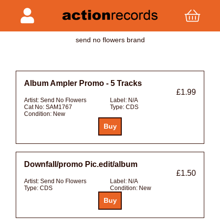
send no flowers brand
Album Ampler Promo - 5 Tracks
£1.99
Artist:
Send No Flowers
Label:
N/A
Cat No:
SAM1767
Type:
CDS
Condition:
New
Downfall/promo Pic.edit/album
£1.50
Artist:
Send No Flowers
Label:
N/A
Type:
CDS
Condition:
New