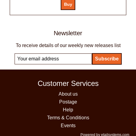
Newsletter
To receive details of our weekly new releases list
Customer Services
About us
Postage
Help
Terms & Conditions
Events
Powered by etailsystems.com