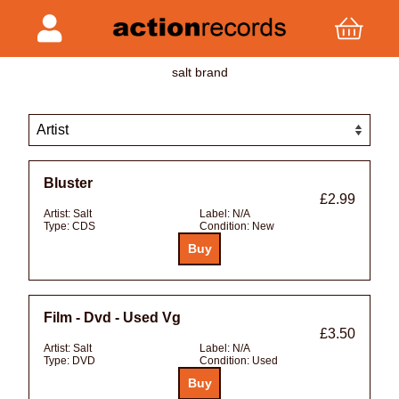
salt brand
Bluster
£2.99
Artist:
Salt
Label:
N/A
Type:
CDS
Condition:
New
Film - Dvd - Used Vg
£3.50
Artist:
Salt
Label:
N/A
Type:
DVD
Condition:
Used