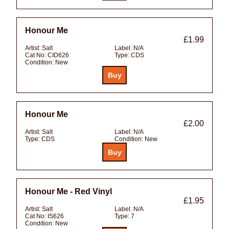
Honour Me
£1.99
Artist:
Salt
Label:
N/A
Cat No:
CID626
Type:
CDS
Condition:
New
Honour Me
£2.00
Artist:
Salt
Label:
N/A
Type:
CDS
Condition:
New
Honour Me - Red Vinyl
£1.95
Artist:
Salt
Label:
N/A
Cat No:
IS626
Type:
7
Condition:
New