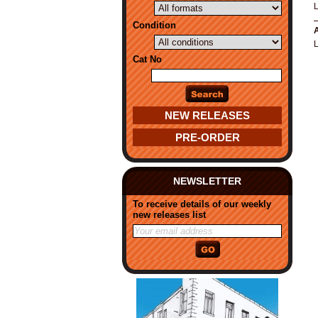
Condition
A
Cat No
NEW RELEASES
PRE-ORDER
NEWSLETTER
To receive details of our weekly
new releases list