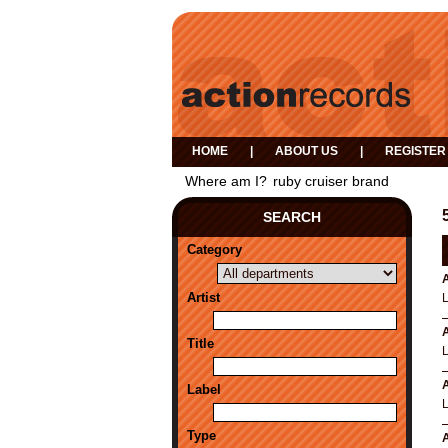
HOME
|
ABOUT US
|
REGISTER
Where am I?
ruby cruiser brand
SEARCH
Category
A
Artist
A
Title
A
Label
Type
A