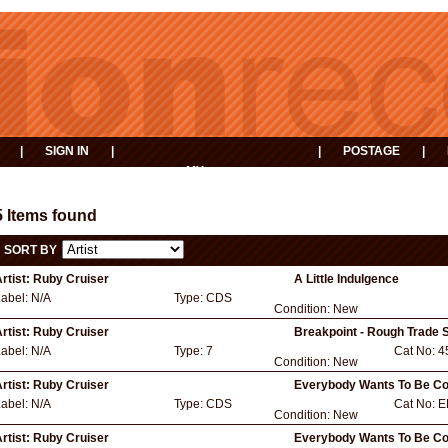
|
SIGN IN
|
|
POSTAGE
|
MY
EVENTS
BASKET
5 Items found
SORT BY
rtist:
Ruby Cruiser
A Little Indulgence
Label:
N/A
Type:
CDS
Condition:
New
rtist:
Ruby Cruiser
Breakpoint - Rough Trade S
Label:
N/A
Type:
7
Cat No:
4
Condition:
New
rtist:
Ruby Cruiser
Everybody Wants To Be Co
Label:
N/A
Type:
CDS
Cat No:
E
Condition:
New
rtist:
Ruby Cruiser
Everybody Wants To Be Coo