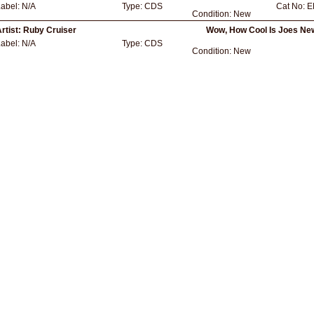
Label:
N/A
Type:
CDS
Cat No:
E
Condition:
New
rtist:
Ruby Cruiser
Wow, How Cool Is Joes Ne
Label:
N/A
Type:
CDS
Condition:
New