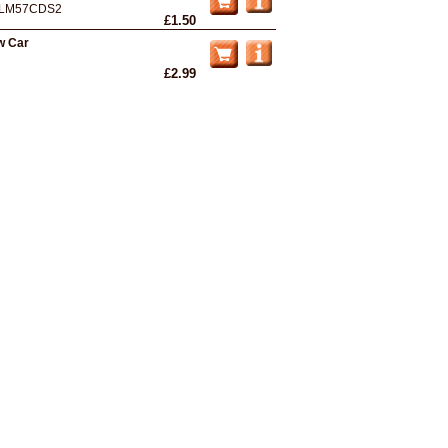
LM57CDS2
£1.50
w Car
£2.99