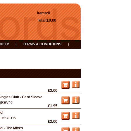
Items:
0
Total:
£0.00
HELP
|
TERMS & CONDITIONS
|
£2.00
ingles Club - Card Sleeve
5REV46
£1.95
ol
LM57CDS
£2.00
l - The Mixes