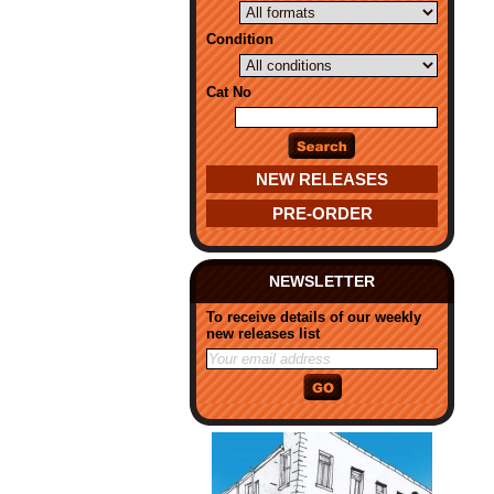
Condition
Cat No
NEW RELEASES
PRE-ORDER
NEWSLETTER
To receive details of our weekly
new releases list