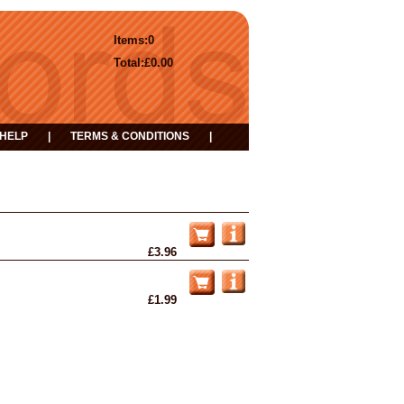
Items:
0
Total:
£0.00
HELP
|
TERMS & CONDITIONS
|
£3.96
£1.99