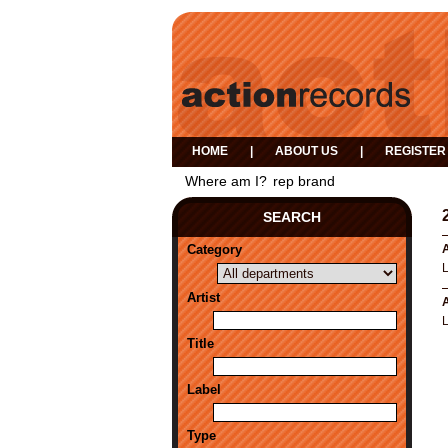
HOME
|
ABOUT US
|
REGISTER
Where am I?
rep brand
SEARCH
Category
A
Artist
A
Title
Label
Type