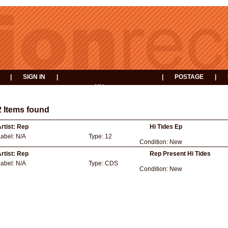
|
SIGN IN
|
|
POSTAGE
|
MY
EVENTS
BASKET
2 Items found
rtist:
Rep
Hi Tides Ep
Label:
N/A
Type:
12
Condition:
New
rtist:
Rep
Rep Present Hi Tides
Label:
N/A
Type:
CDS
Condition:
New