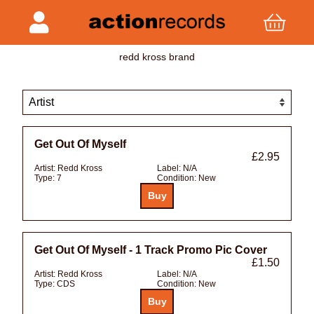
redd kross brand
Get Out Of Myself
£2.95
Artist:
Redd Kross
Label:
N/A
Type:
7
Condition:
New
Get Out Of Myself - 1 Track Promo Pic Cover
£1.50
Artist:
Redd Kross
Label:
N/A
Type:
CDS
Condition:
New