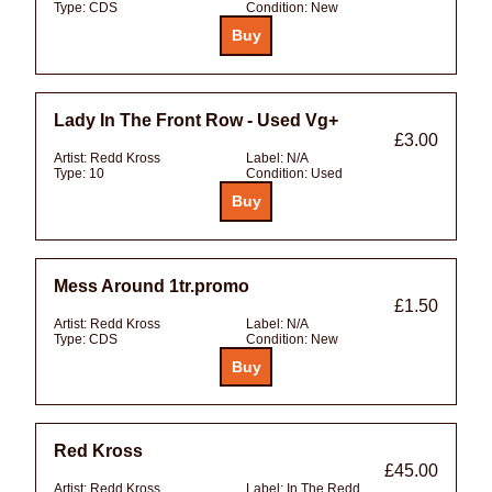
Type:
CDS
Condition:
New
Lady In The Front Row - Used Vg+
£3.00
Artist:
Redd Kross
Label:
N/A
Type:
10
Condition:
Used
Mess Around 1tr.promo
£1.50
Artist:
Redd Kross
Label:
N/A
Type:
CDS
Condition:
New
Red Kross
£45.00
Artist:
Redd Kross
Label:
In The Redd