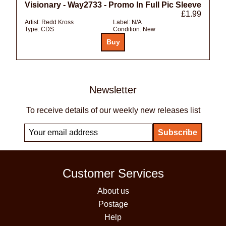
Visionary - Way2733 - Promo In Full Pic Sleeve
£1.99
Artist:
Redd Kross
Label:
N/A
Type:
CDS
Condition:
New
Newsletter
To receive details of our weekly new releases list
Customer Services
About us
Postage
Help