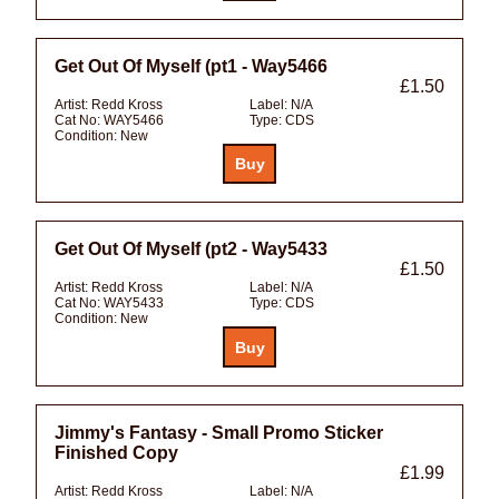
Get Out Of Myself (pt1 - Way5466
£1.50
Artist:
Redd Kross
Label:
N/A
Cat No:
WAY5466
Type:
CDS
Condition:
New
Get Out Of Myself (pt2 - Way5433
£1.50
Artist:
Redd Kross
Label:
N/A
Cat No:
WAY5433
Type:
CDS
Condition:
New
Jimmy's Fantasy - Small Promo Sticker
Finished Copy
£1.99
Artist:
Redd Kross
Label:
N/A