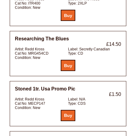
Cat No:
ITR400
Type:
2XLP
Condition:
New
Researching The Blues
£14.50
Artist:
Redd Kross
Label:
Secretly Canadian
Cat No:
MRG454CD
Type:
CD
Condition:
New
Stoned 1tr. Usa Promo Pic
£1.50
Artist:
Redd Kross
Label:
N/A
Cat No:
MECP147
Type:
CDS
Condition:
New