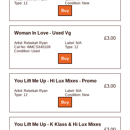
Type:
12
Condition:
New
Woman In Love - Used Vg
£3.00
Artist:
Rebekah Ryan
Label:
N/A
Cat No:
WMCSX40109
Type:
12
Condition:
Used
You Lift Me Up - Hi Lux Mixes - Promo
£3.00
Artist:
Rebekah Ryan
Label:
N/A
Type:
12
Condition:
New
You Lift Me Up - K Klass & Hi Lux Mixes
£3.00