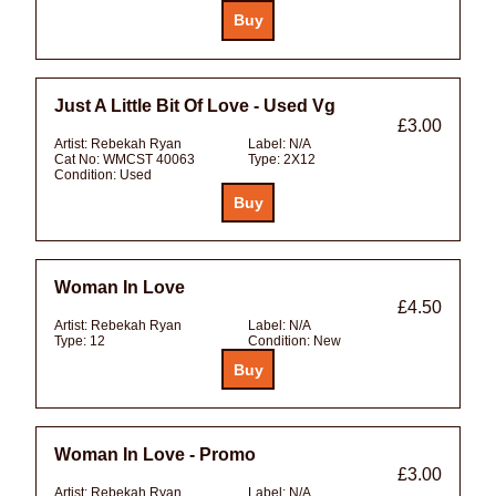
Just A Little Bit Of Love - Used Vg
£3.00
Artist:
Rebekah Ryan
Label:
N/A
Cat No:
WMCST 40063
Type:
2X12
Condition:
Used
Woman In Love
£4.50
Artist:
Rebekah Ryan
Label:
N/A
Type:
12
Condition:
New
Woman In Love - Promo
£3.00
Artist:
Rebekah Ryan
Label:
N/A