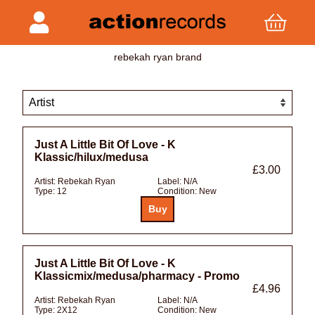
rebekah ryan brand
Just A Little Bit Of Love - K
Klassic/hilux/medusa
£3.00
Artist:
Rebekah Ryan
Label:
N/A
Type:
12
Condition:
New
Just A Little Bit Of Love - K
Klassicmix/medusa/pharmacy - Promo
£4.96
Artist:
Rebekah Ryan
Label:
N/A
Type:
2X12
Condition:
New