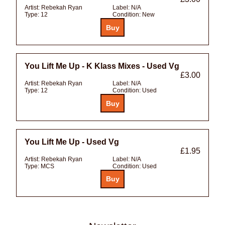
Artist:
Rebekah Ryan
Label:
N/A
Type:
12
Condition:
New
You Lift Me Up - K Klass Mixes - Used Vg
£3.00
Artist:
Rebekah Ryan
Label:
N/A
Type:
12
Condition:
Used
You Lift Me Up - Used Vg
£1.95
Artist:
Rebekah Ryan
Label:
N/A
Type:
MCS
Condition:
Used