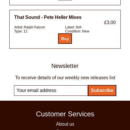
That Sound - Pete Heller Mixes
£3.00
Artist:
Ralph Falcon
Label:
N/A
Type:
12
Condition:
New
Newsletter
To receive details of our weekly new releases list
Customer Services
About us