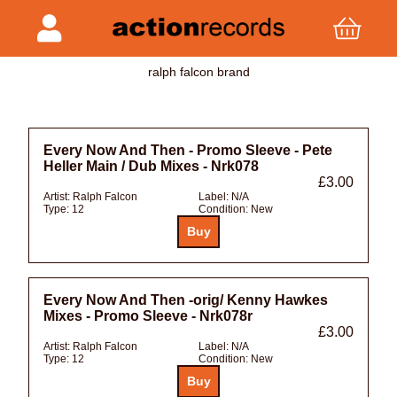
ralph falcon brand
Every Now And Then - Promo Sleeve - Pete
Heller Main / Dub Mixes - Nrk078
£3.00
Artist:
Ralph Falcon
Label:
N/A
Type:
12
Condition:
New
Every Now And Then -orig/ Kenny Hawkes
Mixes - Promo Sleeve - Nrk078r
£3.00
Artist:
Ralph Falcon
Label:
N/A
Type:
12
Condition:
New