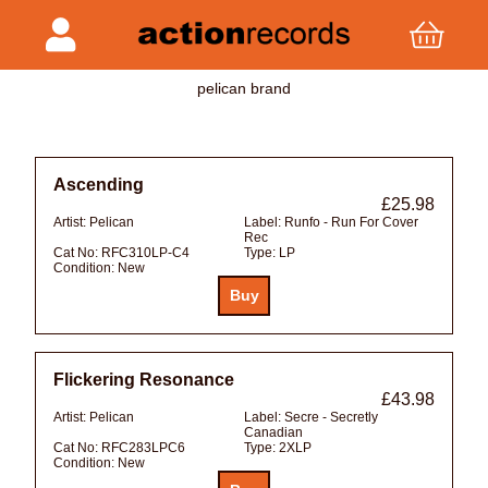
pelican brand
Ascending
£25.98
Artist:
Pelican
Label:
Runfo - Run For Cover
Rec
Cat No:
RFC310LP-C4
Type:
LP
Condition:
New
Flickering Resonance
£43.98
Artist:
Pelican
Label:
Secre - Secretly
Canadian
Cat No:
RFC283LPC6
Type:
2XLP
Condition:
New