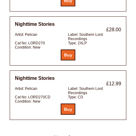
Nighttime Stories
£28.00
Artist:
Pelican
Label:
Southern Lord
Recordings
Cat No:
LORD270
Type:
2XLP
Condition:
New
Nighttime Stories
£12.99
Artist:
Pelican
Label:
Southern Lord
Recordings
Cat No:
LORD270CD
Type:
CD
Condition:
New