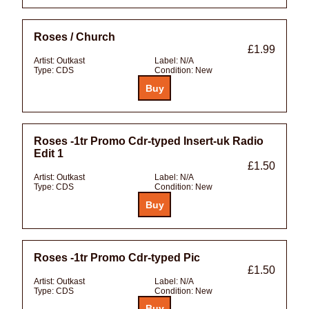
Roses / Church
£1.99
Artist:
Outkast
Label:
N/A
Type:
CDS
Condition:
New
Roses -1tr Promo Cdr-typed Insert-uk Radio
Edit 1
£1.50
Artist:
Outkast
Label:
N/A
Type:
CDS
Condition:
New
Roses -1tr Promo Cdr-typed Pic
£1.50
Artist:
Outkast
Label:
N/A
Type:
CDS
Condition:
New