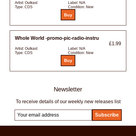
Artist:
Outkast
Label:
N/A
Type:
CDS
Condition:
New
Whole World -promo-pic-radio-instru
£1.99
Artist:
Outkast
Label:
N/A
Type:
CDS
Condition:
New
Newsletter
To receive details of our weekly new releases list