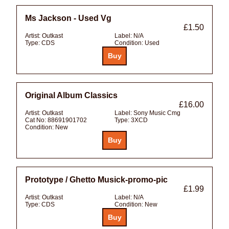
Ms Jackson - Used Vg
£1.50
Artist:
Outkast
Label:
N/A
Type:
CDS
Condition:
Used
Original Album Classics
£16.00
Artist:
Outkast
Label:
Sony Music Cmg
Cat No:
88691901702
Type:
3XCD
Condition:
New
Prototype / Ghetto Musick-promo-pic
£1.99
Artist:
Outkast
Label:
N/A
Type:
CDS
Condition:
New