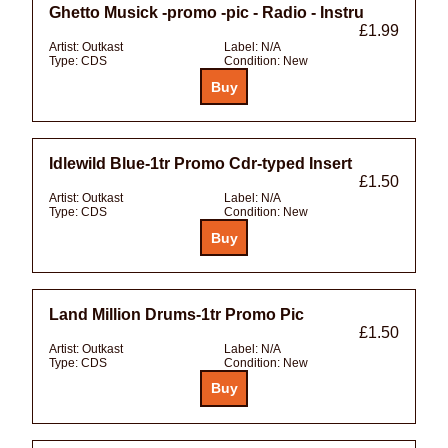
Ghetto Musick -promo -pic - Radio - Instru
£1.99
Artist:
Outkast
Label:
N/A
Type:
CDS
Condition:
New
Idlewild Blue-1tr Promo Cdr-typed Insert
£1.50
Artist:
Outkast
Label:
N/A
Type:
CDS
Condition:
New
Land Million Drums-1tr Promo Pic
£1.50
Artist:
Outkast
Label:
N/A
Type:
CDS
Condition:
New