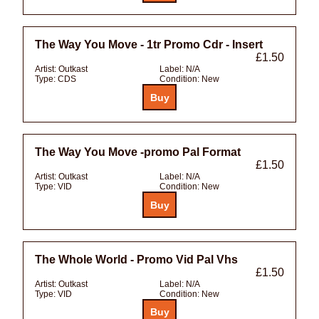
The Way You Move - 1tr Promo Cdr - Insert
£1.50
Artist:
Outkast
Label:
N/A
Type:
CDS
Condition:
New
The Way You Move -promo Pal Format
£1.50
Artist:
Outkast
Label:
N/A
Type:
VID
Condition:
New
The Whole World - Promo Vid Pal Vhs
£1.50
Artist:
Outkast
Label:
N/A
Type:
VID
Condition:
New