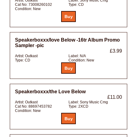
Artist:
Outkast
Label:
Sony Music Cmg
Cat No:
73008260102
Type:
CD
Condition:
New
Speakerboxxx/love Below -16tr Album Promo
Sampler -pic
£3.99
Artist:
Outkast
Label:
N/A
Type:
CD
Condition:
New
Speakerboxxx/the Love Below
£11.00
Artist:
Outkast
Label:
Sony Music Cmg
Cat No:
88697453782
Type:
2XCD
Condition:
New