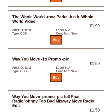
The Whole World -rosa Parks -b.o.b. Whole
World Video
£1.99
Artist:
Outkast
Label:
N/A
Type:
CDS
Condition:
New
Way You Move -1tr Promo -pic
£1.99
Artist:
Outkast
Label:
N/A
Type:
CDS
Condition:
New
Way You Move -promo -pic-full Phat
Radio/johnny Too Bad Mix/way Move Radio
Edit
£1.50