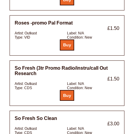
Roses -promo Pal Format
£1.50
Artist:
Outkast
Label:
N/A
Type:
VID
Condition:
New
So Fresh (3tr Promo Radio/instru/call Out
Research
£1.50
Artist:
Outkast
Label:
N/A
Type:
CDS
Condition:
New
So Fresh So Clean
£3.00
Artist:
Outkast
Label:
N/A
Type:
CDS
Condition:
New