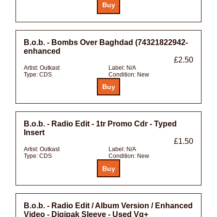
B.o.b. - Bombs Over Baghdad (74321822942-
enhanced
£2.50
Artist:
Outkast
Label:
N/A
Type:
CDS
Condition:
New
B.o.b. - Radio Edit - 1tr Promo Cdr - Typed
Insert
£1.50
Artist:
Outkast
Label:
N/A
Type:
CDS
Condition:
New
B.o.b. - Radio Edit / Album Version / Enhanced
Video - Digipak Sleeve - Used Vg+