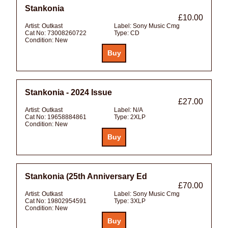
Stankonia
£10.00
Artist:
Outkast
Label:
Sony Music Cmg
Cat No:
73008260722
Type:
CD
Condition:
New
Stankonia - 2024 Issue
£27.00
Artist:
Outkast
Label:
N/A
Cat No:
19658884861
Type:
2XLP
Condition:
New
Stankonia (25th Anniversary Ed
£70.00
Artist:
Outkast
Label:
Sony Music Cmg
Cat No:
19802954591
Type:
3XLP
Condition:
New