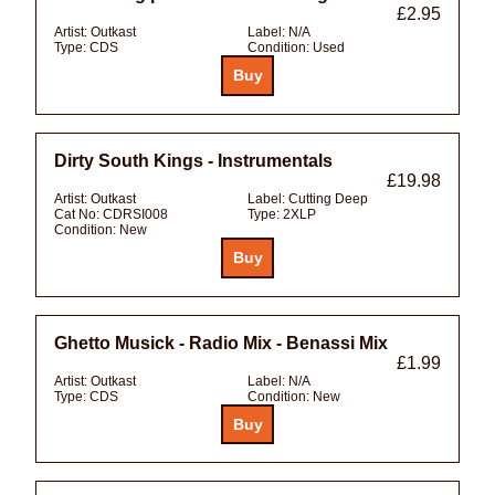
£2.95
Artist:
Outkast
Label:
N/A
Type:
CDS
Condition:
Used
Dirty South Kings - Instrumentals
£19.98
Artist:
Outkast
Label:
Cutting Deep
Cat No:
CDRSI008
Type:
2XLP
Condition:
New
Ghetto Musick - Radio Mix - Benassi Mix
£1.99
Artist:
Outkast
Label:
N/A
Type:
CDS
Condition:
New