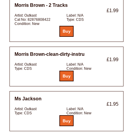
Morris Brown - 2 Tracks
£1.99
Artist:
Outkast
Label:
N/A
Cat No:
82876808422
Type:
CDS
Condition:
New
Morris Brown-clean-dirty-instru
£1.99
Artist:
Outkast
Label:
N/A
Type:
CDS
Condition:
New
Ms Jackson
£1.95
Artist:
Outkast
Label:
N/A
Type:
CDS
Condition:
New