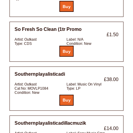
So Fresh So Clean (1tr Promo
£1.50
Artist:
Outkast
Label:
N/A
Type:
CDS
Condition:
New
Southernplayalisticadi
£38.00
Artist:
Outkast
Label:
Music On Vinyl
Cat No:
MOVLP1084
Type:
LP
Condition:
New
Southernplayalisticadillacmuzik
£14.00