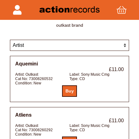
outkast brand
Aquemini
£11.00
Artist:
Outkast
Label:
Sony Music Cmg
Cat No:
73008260532
Type:
CD
Condition:
New
Atliens
£11.00
Artist:
Outkast
Label:
Sony Music Cmg
Cat No:
73008260292
Type:
CD
Condition:
New