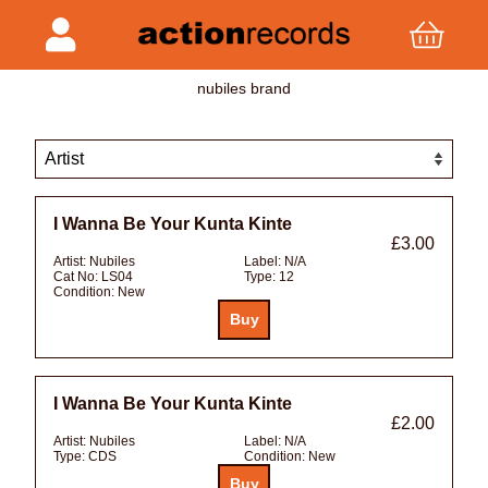
nubiles brand
I Wanna Be Your Kunta Kinte
£3.00
Artist:
Nubiles
Label:
N/A
Cat No:
LS04
Type:
12
Condition:
New
I Wanna Be Your Kunta Kinte
£2.00
Artist:
Nubiles
Label:
N/A
Type:
CDS
Condition:
New