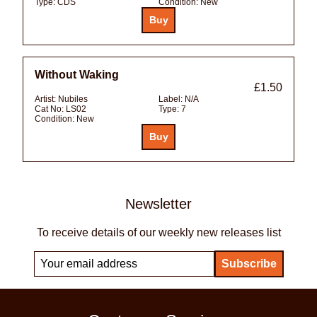
Type:
CDS
Condition:
New
Without Waking
£1.50
Artist:
Nubiles
Label:
N/A
Cat No:
LS02
Type:
7
Condition:
New
Newsletter
To receive details of our weekly new releases list