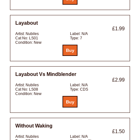
Layabout
£1.99
Artist:
Nubiles
Label:
N/A
Cat No:
LS01
Type:
7
Condition:
New
Layabout Vs Mindblender
£2.99
Artist:
Nubiles
Label:
N/A
Cat No:
LS08
Type:
CDS
Condition:
New
Without Waking
£1.50
Artist:
Nubiles
Label:
N/A