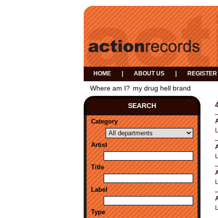
HOME
|
ABOUT US
|
REGISTER
Where am I?
my drug hell brand
SEARCH
Category
A
Artist
A
Title
A
Label
A
Type