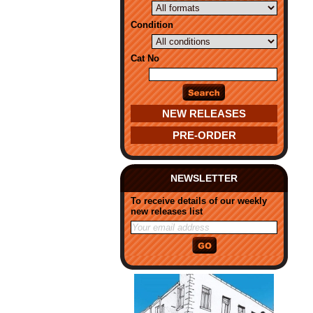
Condition
Cat No
NEW RELEASES
PRE-ORDER
NEWSLETTER
To receive details of our weekly
new releases list