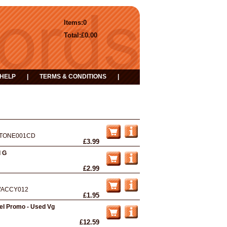
Items:
0
Total:
£0.00
HELP
|
TERMS & CONDITIONS
|
TONE001CD
£3.99
d G
£2.99
ACCY012
£1.95
bel Promo - Used Vg
£12.59