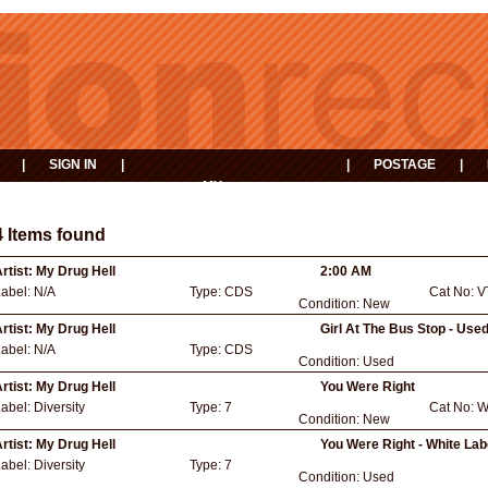
|
SIGN IN
|
|
POSTAGE
|
MY
EVENTS
BASKET
4 Items found
rtist:
My Drug Hell
2:00 AM
Label:
N/A
Type:
CDS
Cat No:
V
Condition:
New
rtist:
My Drug Hell
Girl At The Bus Stop - Use
Label:
N/A
Type:
CDS
Condition:
Used
rtist:
My Drug Hell
You Were Right
Label:
Diversity
Type:
7
Cat No:
W
Condition:
New
rtist:
My Drug Hell
You Were Right - White La
Label:
Diversity
Type:
7
Condition:
Used