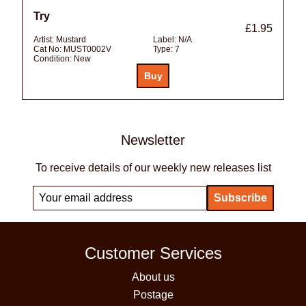
Try
£1.95
Artist:
Mustard
Label:
N/A
Cat No:
MUST0002V
Type:
7
Condition:
New
Newsletter
To receive details of our weekly new releases list
Customer Services
About us
Postage