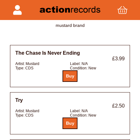
mustard brand
The Chase Is Never Ending
£3.99
Artist:
Mustard
Label:
N/A
Type:
CDS
Condition:
New
Try
£2.50
Artist:
Mustard
Label:
N/A
Type:
CDS
Condition:
New