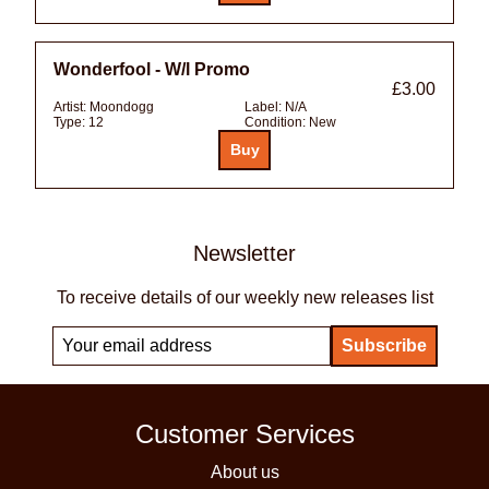
Wonderfool - W/l Promo
£3.00
Artist:
Moondogg
Label:
N/A
Type:
12
Condition:
New
Newsletter
To receive details of our weekly new releases list
Customer Services
About us