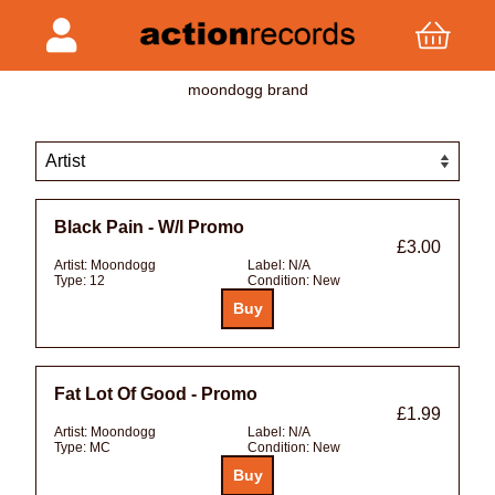
moondogg brand
Black Pain - W/l Promo
£3.00
Artist:
Moondogg
Label:
N/A
Type:
12
Condition:
New
Fat Lot Of Good - Promo
£1.99
Artist:
Moondogg
Label:
N/A
Type:
MC
Condition:
New