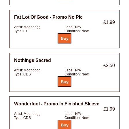
Fat Lot Of Good - Promo No Pic
£1.99
Artist:
Moondogg
Label:
N/A
Type:
CD
Condition:
New
Nothings Sacred
£2.50
Artist:
Moondogg
Label:
N/A
Type:
CDS
Condition:
New
Wonderfool - Promo In Finished Sleeve
£1.99
Artist:
Moondogg
Label:
N/A
Type:
CDS
Condition:
New