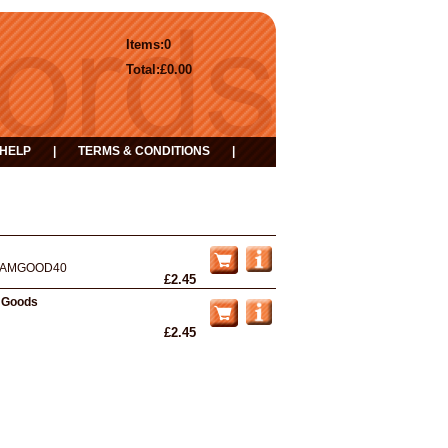
Items:
0
Total:
£0.00
HELP
|
TERMS & CONDITIONS
|
AMGOOD40
£2.45
 Goods
£2.45