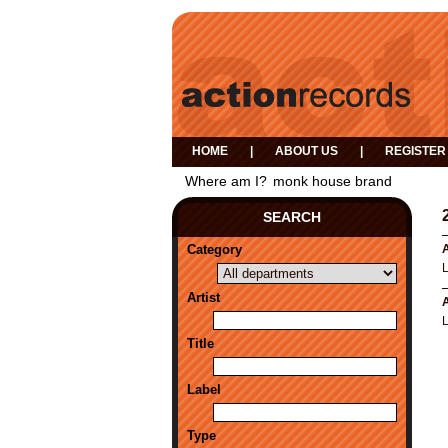
HOME
|
ABOUT US
|
REGISTER
Where am I?
monk house brand
SEARCH
Category
A
Artist
A
Title
Label
Type