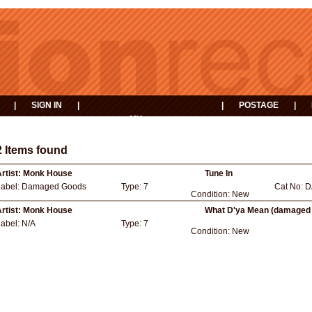
|
SIGN IN
|
|
POSTAGE
|
MY
EVENTS
BASKET
2 Items found
rtist:
Monk House
Tune In
Label:
Damaged Goods
Type:
7
Cat No:
D
Condition:
New
rtist:
Monk House
What D'ya Mean (damaged
Label:
N/A
Type:
7
Condition:
New