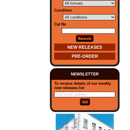
Condition
Cat No
NEW RELEASES
PRE-ORDER
NEWSLETTER
To receive details of our weekly
new releases list