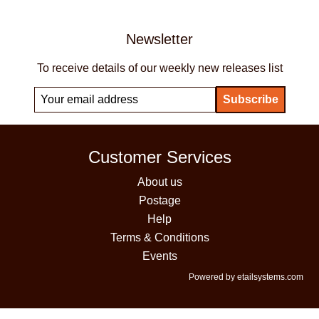
Newsletter
To receive details of our weekly new releases list
Customer Services
About us
Postage
Help
Terms & Conditions
Events
Powered by etailsystems.com