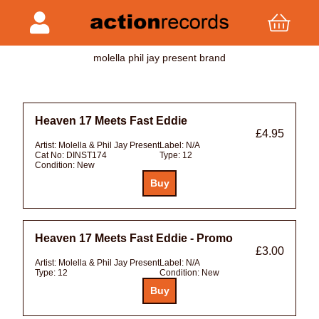
molella phil jay present brand
Heaven 17 Meets Fast Eddie
£4.95
Artist:
Molella & Phil Jay Present
Label:
N/A
Cat No:
DINST174
Type:
12
Condition:
New
Heaven 17 Meets Fast Eddie - Promo
£3.00
Artist:
Molella & Phil Jay Present
Label:
N/A
Type:
12
Condition:
New