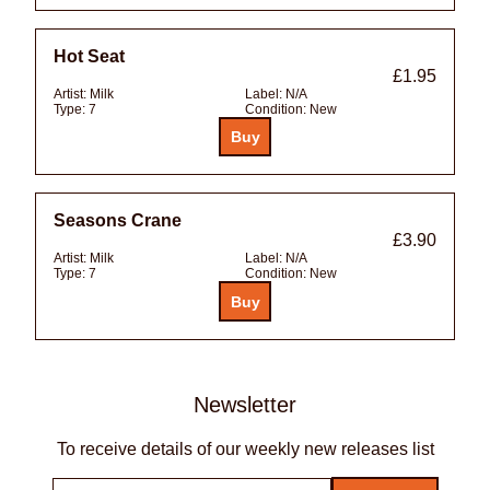
Hot Seat
£1.95
Artist:
Milk
Label:
N/A
Type:
7
Condition:
New
Seasons Crane
£3.90
Artist:
Milk
Label:
N/A
Type:
7
Condition:
New
Newsletter
To receive details of our weekly new releases list