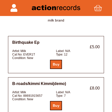
milk brand
Birthquake Ep
£5.00
Artist:
Milk
Label:
N/A
Cat No:
EVER1T
Type:
12
Condition:
New
B-roads/kimmi Kimmi(demo)
£8.00
Artist:
Milk
Label:
N/A
Cat No:
88691915657
Type:
7
Condition:
New