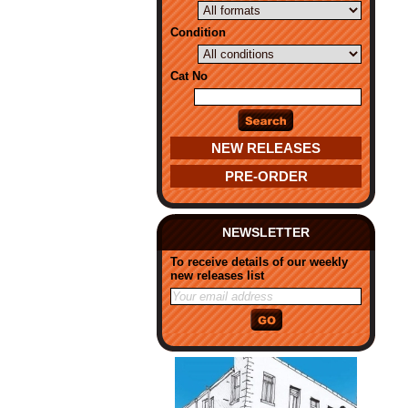
Condition
Cat No
NEW RELEASES
PRE-ORDER
NEWSLETTER
To receive details of our weekly
new releases list