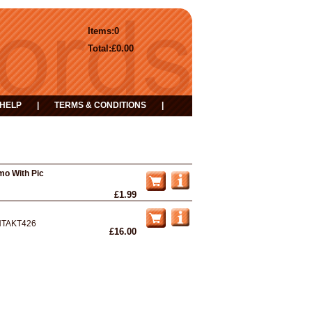
Items:
0
Total:
£0.00
HELP
|
TERMS & CONDITIONS
|
mo With Pic
£1.99
NTAKT426
£16.00