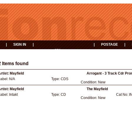
|
SIGN IN
|
|
POSTAGE
|
MY
EVENTS
BASKET
2 Items found
rtist:
Mayfield
Arrogant - 3 Track Cdr Pro
Label:
N/A
Type:
CDS
Condition:
New
rtist:
Mayfield
The Mayfield
Label:
Intakt
Type:
CD
Cat No:
I
Condition:
New