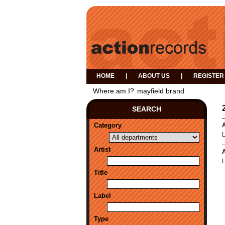
HOME
|
ABOUT US
|
REGISTER
Where am I?
mayfield brand
SEARCH
Category
A
Artist
A
Title
Label
Type