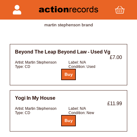
martin stephenson brand
Beyond The Leap Beyond Law - Used Vg
£7.00
Artist:
Martin Stephenson
Label:
N/A
Type:
CD
Condition:
Used
Yogi In My House
£11.99
Artist:
Martin Stephenson
Label:
N/A
Type:
CD
Condition:
New