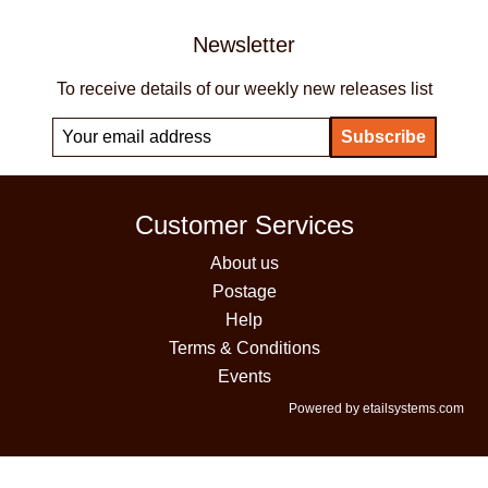
Newsletter
To receive details of our weekly new releases list
Customer Services
About us
Postage
Help
Terms & Conditions
Events
Powered by etailsystems.com