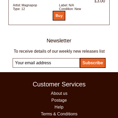
£3.00
Artist:
Magnapop
Label:
N/A
Type:
12
Condition:
New
Newsletter
To receive details of our weekly new releases list
Customer Services
About us
Postage
Help
Terms & Conditions