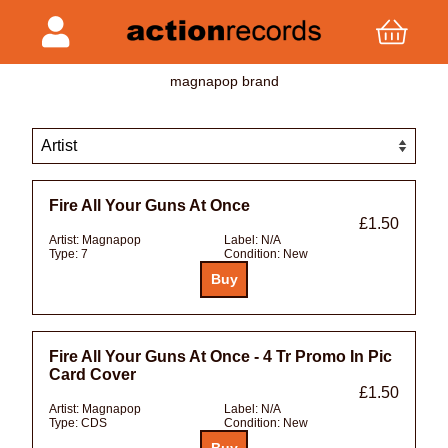
magnapop brand
Fire All Your Guns At Once
£1.50
Artist:
Magnapop
Label:
N/A
Type:
7
Condition:
New
Fire All Your Guns At Once - 4 Tr Promo In Pic
Card Cover
£1.50
Artist:
Magnapop
Label:
N/A
Type:
CDS
Condition:
New