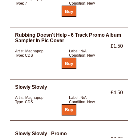
Type:
7
Condition:
New
Rubbing Doesn't Help - 6 Track Promo Album
Sampler In Pic Cover
£1.50
Artist:
Magnapop
Label:
N/A
Type:
CDS
Condition:
New
Slowly Slowly
£4.50
Artist:
Magnapop
Label:
N/A
Type:
CDS
Condition:
New
Slowly Slowly - Promo