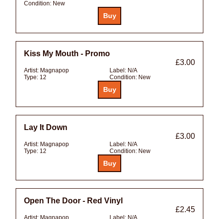
Condition:
New
Kiss My Mouth - Promo
£3.00
Artist:
Magnapop
Label:
N/A
Type:
12
Condition:
New
Lay It Down
£3.00
Artist:
Magnapop
Label:
N/A
Type:
12
Condition:
New
Open The Door - Red Vinyl
£2.45
Artist:
Magnapop
Label:
N/A