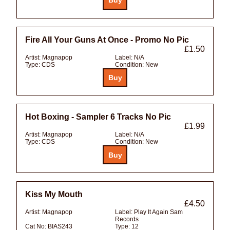
Fire All Your Guns At Once - Promo No Pic
£1.50
Artist:
Magnapop
Label:
N/A
Type:
CDS
Condition:
New
Hot Boxing - Sampler 6 Tracks No Pic
£1.99
Artist:
Magnapop
Label:
N/A
Type:
CDS
Condition:
New
Kiss My Mouth
£4.50
Artist:
Magnapop
Label:
Play It Again Sam
Records
Cat No:
BIAS243
Type:
12