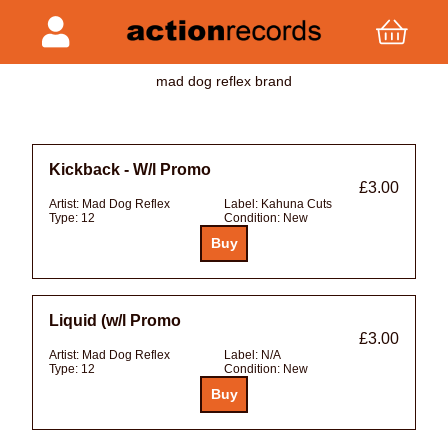
mad dog reflex brand
Kickback - W/l Promo
£3.00
Artist:
Mad Dog Reflex
Label:
Kahuna Cuts
Type:
12
Condition:
New
Liquid (w/l Promo
£3.00
Artist:
Mad Dog Reflex
Label:
N/A
Type:
12
Condition:
New