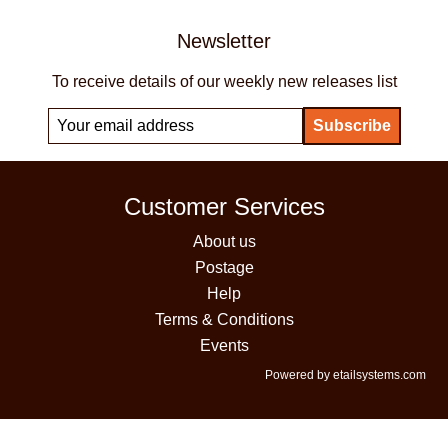
Newsletter
To receive details of our weekly new releases list
Customer Services
About us
Postage
Help
Terms & Conditions
Events
Powered by etailsystems.com