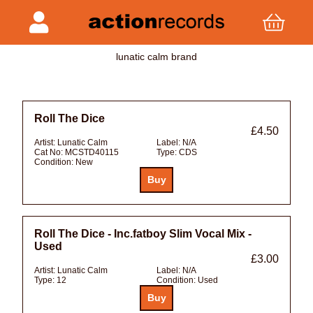
lunatic calm brand
Roll The Dice
£4.50
Artist:
Lunatic Calm
Label:
N/A
Cat No:
MCSTD40115
Type:
CDS
Condition:
New
Roll The Dice - Inc.fatboy Slim Vocal Mix -
Used
£3.00
Artist:
Lunatic Calm
Label:
N/A
Type:
12
Condition:
Used