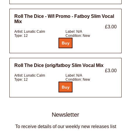
Roll The Dice - W/l Promo - Fatboy Slim Vocal
Mix
£3.00
Artist:
Lunatic Calm
Label:
N/A
Type:
12
Condition:
New
Roll The Dice (orig/fatboy Slim Vocal Mix
£3.00
Artist:
Lunatic Calm
Label:
N/A
Type:
12
Condition:
New
Newsletter
To receive details of our weekly new releases list