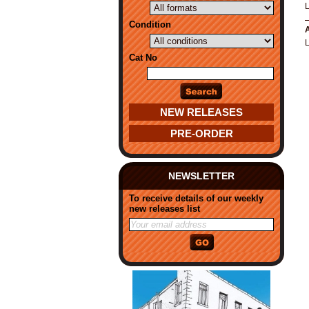
Condition
A
Cat No
NEW RELEASES
PRE-ORDER
NEWSLETTER
To receive details of our weekly
new releases list