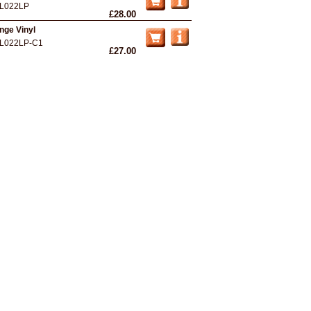
L022LP
£28.00
nge Vinyl
L022LP-C1
£27.00