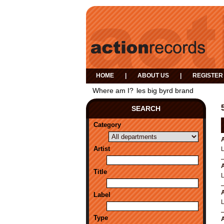
HOME
|
ABOUT US
|
REGISTER
Where am I?
les big byrd brand
SEARCH
Category
A
Artist
A
Title
A
Label
Type
A