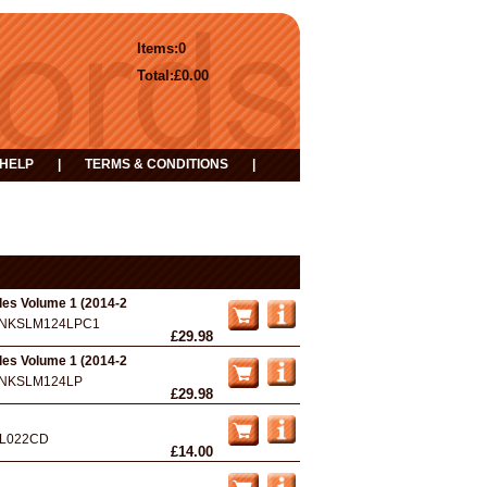
Items:
0
Total:
£0.00
HELP
|
TERMS & CONDITIONS
|
les Volume 1 (2014-2
NKSLM124LPC1
£29.98
les Volume 1 (2014-2
NKSLM124LP
£29.98
L022CD
£14.00