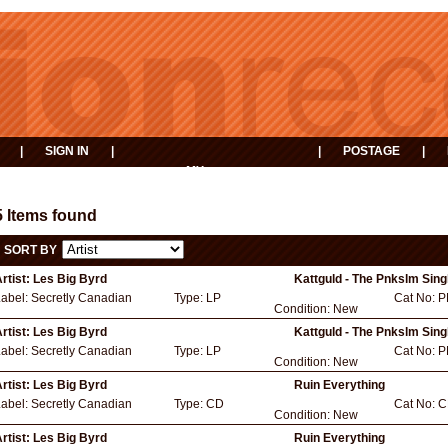
|
SIGN IN
|
|
POSTAGE
|
MY
EVENTS
BASKET
5 Items found
SORT BY
rtist:
Les Big Byrd
Kattguld - The Pnkslm Sing
Label:
Secretly Canadian
Type:
LP
Cat No:
P
Condition:
New
rtist:
Les Big Byrd
Kattguld - The Pnkslm Sing
Label:
Secretly Canadian
Type:
LP
Cat No:
P
Condition:
New
rtist:
Les Big Byrd
Ruin Everything
Label:
Secretly Canadian
Type:
CD
Cat No:
C
Condition:
New
rtist:
Les Big Byrd
Ruin Everything