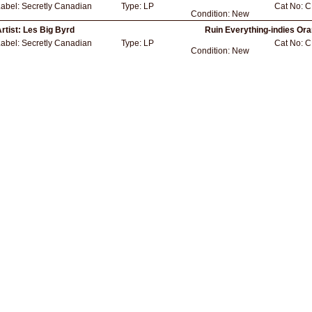
Label:
Secretly Canadian
Type:
LP
Cat No:
C
Condition:
New
rtist:
Les Big Byrd
Ruin Everything-indies Ora
Label:
Secretly Canadian
Type:
LP
Cat No:
C
Condition:
New