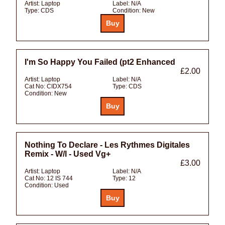
Artist:
Laptop
Label:
N/A
Type:
CDS
Condition:
New
I'm So Happy You Failed (pt2 Enhanced
£2.00
Artist:
Laptop
Label:
N/A
Cat No:
CIDX754
Type:
CDS
Condition:
New
Nothing To Declare - Les Rythmes Digitales
Remix - W/l - Used Vg+
£3.00
Artist:
Laptop
Label:
N/A
Cat No:
12 IS 744
Type:
12
Condition:
Used