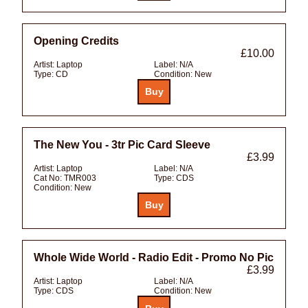
Opening Credits
£10.00
Artist:
Laptop
Label:
N/A
Type:
CD
Condition:
New
The New You - 3tr Pic Card Sleeve
£3.99
Artist:
Laptop
Label:
N/A
Cat No:
TMR003
Type:
CDS
Condition:
New
Whole Wide World - Radio Edit - Promo No Pic
£3.99
Artist:
Laptop
Label:
N/A
Type:
CDS
Condition:
New