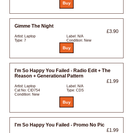
Gimme The Night
£3.90
Artist:
Laptop
Label:
N/A
Type:
7
Condition:
New
I'm So Happy You Failed - Radio Edit + The
Reason + Generational Pattern
£1.99
Artist:
Laptop
Label:
N/A
Cat No:
CID754
Type:
CDS
Condition:
New
I'm So Happy You Failed - Promo No Pic
£1.99