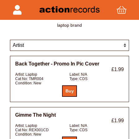
laptop brand
Back Together - Promo In Pic Cover
£1.99
Artist:
Laptop
Label:
N/A
Cat No:
TMR004
Type:
CDS
Condition:
New
Gimme The Night
£1.99
Artist:
Laptop
Label:
N/A
Cat No:
REX001CD
Type:
CDS
Condition:
New