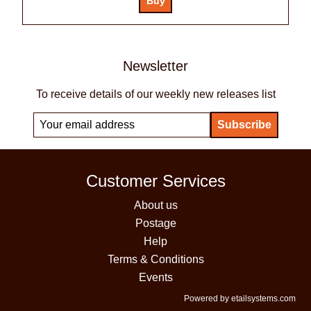
Newsletter
To receive details of our weekly new releases list
Customer Services
About us
Postage
Help
Terms & Conditions
Events
Powered by etailsystems.com