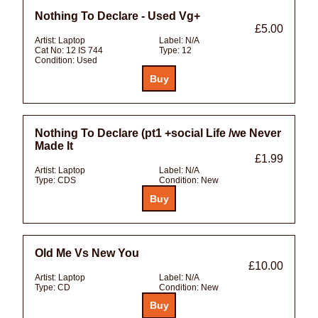
Nothing To Declare - Used Vg+
£5.00
Artist:
Laptop
Label:
N/A
Cat No:
12 IS 744
Type:
12
Condition:
Used
Nothing To Declare (pt1 +social Life /we Never
Made It
£1.99
Artist:
Laptop
Label:
N/A
Type:
CDS
Condition:
New
Old Me Vs New You
£10.00
Artist:
Laptop
Label:
N/A
Type:
CD
Condition:
New