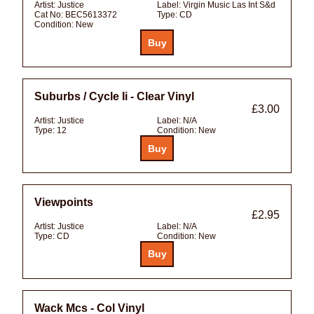
Artist:
Justice
Label:
Virgin Music Las Int S&d
Cat No:
BEC5613372
Type:
CD
Condition:
New
Suburbs / Cycle Ii - Clear Vinyl
£3.00
Artist:
Justice
Label:
N/A
Type:
12
Condition:
New
Viewpoints
£2.95
Artist:
Justice
Label:
N/A
Type:
CD
Condition:
New
Wack Mcs - Col Vinyl