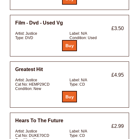
Film - Dvd - Used Vg
£3.50
Artist:
Justice
Label:
N/A
Type:
DVD
Condition:
Used
Greatest Hit
£4.95
Artist:
Justice
Label:
N/A
Cat No:
HEMP29CD
Type:
CD
Condition:
New
Hears To The Future
£2.99
Artist:
Justice
Label:
N/A
Cat No:
DUKE70CD
Type:
CD