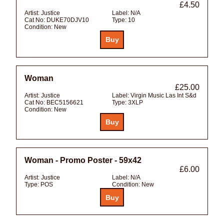
£4.50
Artist:
Justice
Label:
N/A
Cat No:
DUKE70DJV10
Type:
10
Condition:
New
Woman
£25.00
Artist:
Justice
Label:
Virgin Music Las Int S&d
Cat No:
BEC5156621
Type:
3XLP
Condition:
New
Woman - Promo Poster - 59x42
£6.00
Artist:
Justice
Label:
N/A
Type:
POS
Condition:
New