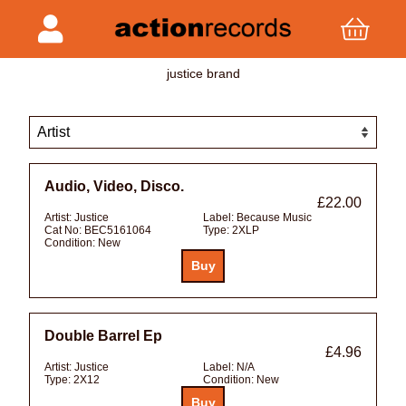
justice brand
Audio, Video, Disco.
£22.00
Artist:
Justice
Label:
Because Music
Cat No:
BEC5161064
Type:
2XLP
Condition:
New
Double Barrel Ep
£4.96
Artist:
Justice
Label:
N/A
Type:
2X12
Condition:
New