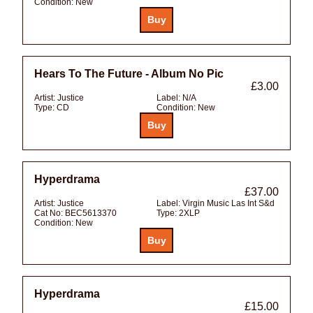
Condition:
New
Hears To The Future - Album No Pic
£3.00
Artist:
Justice
Label:
N/A
Type:
CD
Condition:
New
Hyperdrama
£37.00
Artist:
Justice
Label:
Virgin Music Las Int S&d
Cat No:
BEC5613370
Type:
2XLP
Condition:
New
Hyperdrama
£15.00