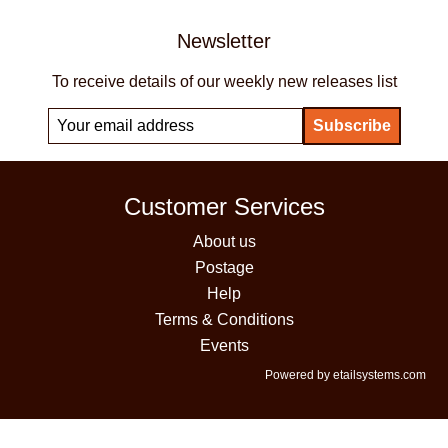
Newsletter
To receive details of our weekly new releases list
Customer Services
About us
Postage
Help
Terms & Conditions
Events
Powered by etailsystems.com