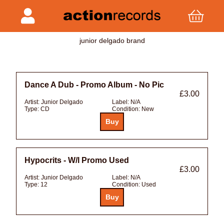
junior delgado brand
Dance A Dub - Promo Album - No Pic
£3.00
Artist:
Junior Delgado
Label:
N/A
Type:
CD
Condition:
New
Hypocrits - W/l Promo Used
£3.00
Artist:
Junior Delgado
Label:
N/A
Type:
12
Condition:
Used