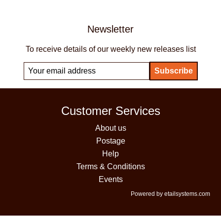
Newsletter
To receive details of our weekly new releases list
Customer Services
About us
Postage
Help
Terms & Conditions
Events
Powered by etailsystems.com