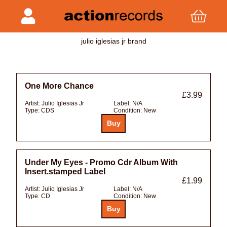
julio iglesias jr brand
One More Chance
£3.99
Artist:
Julio Iglesias Jr
Label:
N/A
Type:
CDS
Condition:
New
Under My Eyes - Promo Cdr Album With
Insert.stamped Label
£1.99
Artist:
Julio Iglesias Jr
Label:
N/A
Type:
CD
Condition:
New