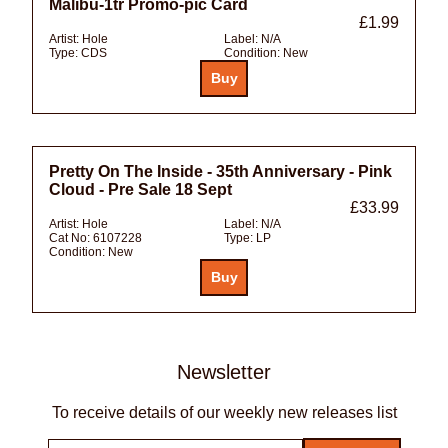
Malibu-1tr Promo-pic Card
£1.99
Artist:
Hole
Label:
N/A
Type:
CDS
Condition:
New
Pretty On The Inside - 35th Anniversary - Pink
Cloud - Pre Sale 18 Sept
£33.99
Artist:
Hole
Label:
N/A
Cat No:
6107228
Type:
LP
Condition:
New
Newsletter
To receive details of our weekly new releases list