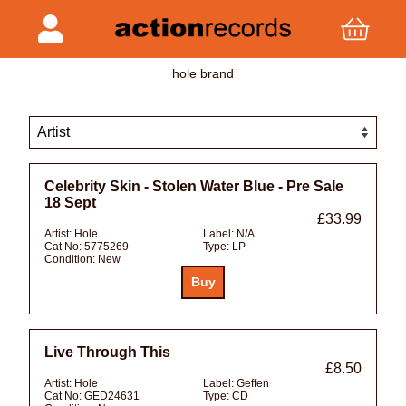
hole brand
Celebrity Skin - Stolen Water Blue - Pre Sale
18 Sept
£33.99
Artist:
Hole
Label:
N/A
Cat No:
5775269
Type:
LP
Condition:
New
Live Through This
£8.50
Artist:
Hole
Label:
Geffen
Cat No:
GED24631
Type:
CD