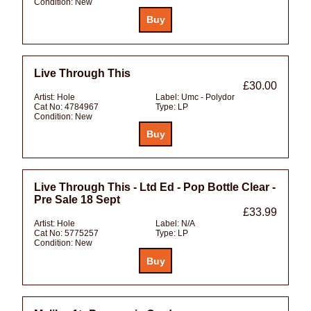
Condition:
New
Live Through This
£30.00
Artist:
Hole
Label:
Umc - Polydor
Cat No:
4784967
Type:
LP
Condition:
New
Live Through This - Ltd Ed - Pop Bottle Clear -
Pre Sale 18 Sept
£33.99
Artist:
Hole
Label:
N/A
Cat No:
5775257
Type:
LP
Condition:
New