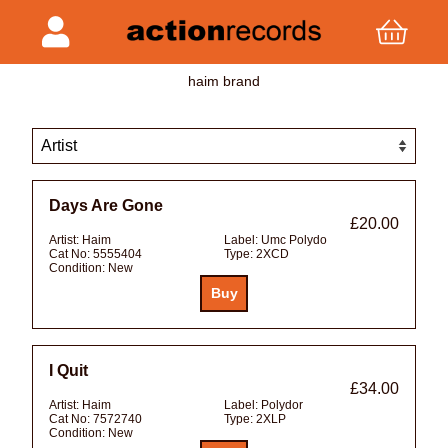
haim brand
Days Are Gone
£20.00
Artist:
Haim
Label:
Umc Polydo
Cat No:
5555404
Type:
2XCD
Condition:
New
I Quit
£34.00
Artist:
Haim
Label:
Polydor
Cat No:
7572740
Type:
2XLP
Condition:
New