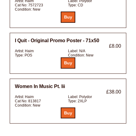
Artist:
Haim
Label:
Polydor
Cat No:
7572723
Type:
CD
Condition:
New
I Quit - Original Promo Poster - 71x50
£8.00
Artist:
Haim
Label:
N/A
Type:
POS
Condition:
New
Women In Music Pt. Iii
£38.00
Artist:
Haim
Label:
Polydor
Cat No:
813817
Type:
2XLP
Condition:
New