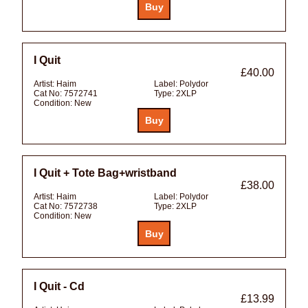
I Quit
£40.00
Artist:
Haim
Label:
Polydor
Cat No:
7572741
Type:
2XLP
Condition:
New
I Quit + Tote Bag+wristband
£38.00
Artist:
Haim
Label:
Polydor
Cat No:
7572738
Type:
2XLP
Condition:
New
I Quit - Cd
£13.99