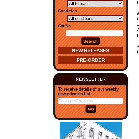
Condition
A
Cat No
A
A
NEW RELEASES
PRE-ORDER
NEWSLETTER
To receive details of our weekly
new releases list