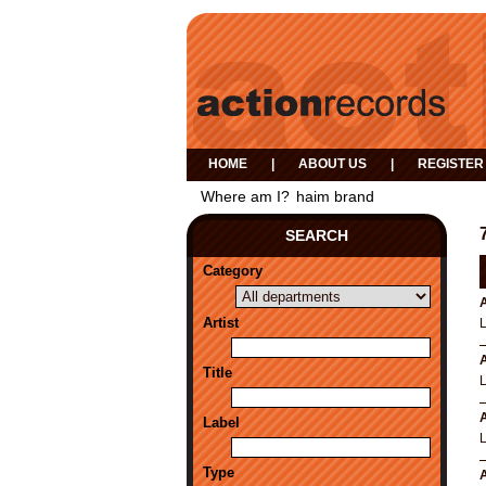
HOME
|
ABOUT US
|
REGISTER
Where am I?
haim brand
SEARCH
Category
A
Artist
A
Title
A
Label
Type
A