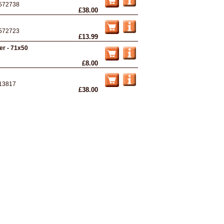
572738
£38.00
572723
£13.99
ter - 71x50
£8.00
13817
£38.00