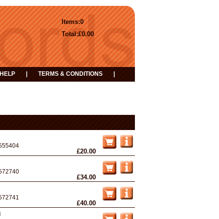
Items:
0
Total:
£0.00
HELP
|
TERMS & CONDITIONS
|
555404
£20.00
572740
£34.00
572741
£40.00
d