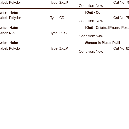
Label:
Polydor
Type:
2XLP
Cat No:
7
Condition:
New
rtist:
Haim
I Quit - Cd
Label:
Polydor
Type:
CD
Cat No:
7
Condition:
New
rtist:
Haim
I Quit - Original Promo Pos
Label:
N/A
Type:
POS
Condition:
New
rtist:
Haim
Women In Music Pt. Iii
Label:
Polydor
Type:
2XLP
Cat No:
8
Condition:
New