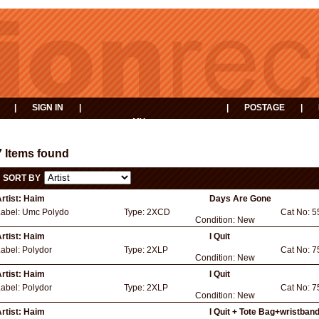
|
SIGN IN
|
|
POSTAGE
|
MY
EVENTS
BASKET
7 Items found
SORT BY
rtist:
Haim
Days Are Gone
Label:
Umc Polydo
Type:
2XCD
Cat No:
5
Condition:
New
rtist:
Haim
I Quit
Label:
Polydor
Type:
2XLP
Cat No:
7
Condition:
New
rtist:
Haim
I Quit
Label:
Polydor
Type:
2XLP
Cat No:
7
Condition:
New
rtist:
Haim
I Quit + Tote Bag+wristban