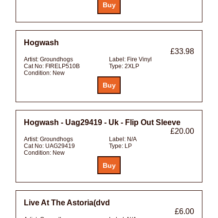
Hogwash
£33.98
Artist:
Groundhogs
Label:
Fire Vinyl
Cat No:
FIRELP510B
Type:
2XLP
Condition:
New
Hogwash - Uag29419 - Uk - Flip Out Sleeve
£20.00
Artist:
Groundhogs
Label:
N/A
Cat No:
UAG29419
Type:
LP
Condition:
New
Live At The Astoria(dvd
£6.00