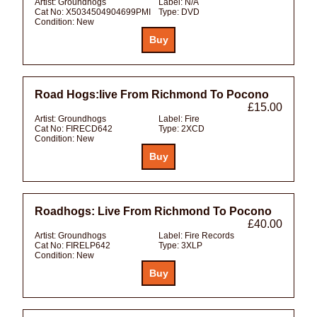
Artist:
Groundhogs
Label:
N/A
Cat No:
X5034504904699PMI
Type:
DVD
Condition:
New
Road Hogs:live From Richmond To Pocono
£15.00
Artist:
Groundhogs
Label:
Fire
Cat No:
FIRECD642
Type:
2XCD
Condition:
New
Roadhogs: Live From Richmond To Pocono
£40.00
Artist:
Groundhogs
Label:
Fire Records
Cat No:
FIRELP642
Type:
3XLP
Condition:
New