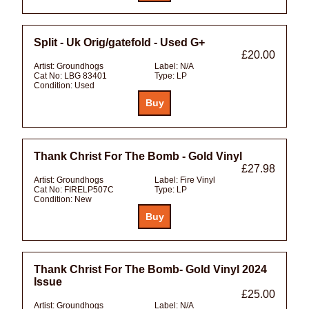
Split - Uk Orig/gatefold - Used G+
£20.00
Artist:
Groundhogs
Label:
N/A
Cat No:
LBG 83401
Type:
LP
Condition:
Used
Thank Christ For The Bomb - Gold Vinyl
£27.98
Artist:
Groundhogs
Label:
Fire Vinyl
Cat No:
FIRELP507C
Type:
LP
Condition:
New
Thank Christ For The Bomb- Gold Vinyl 2024
Issue
£25.00
Artist:
Groundhogs
Label:
N/A