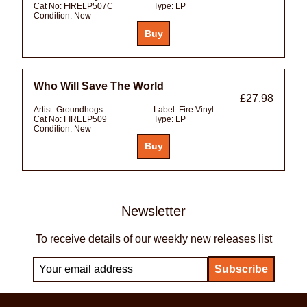
Cat No:
FIRELP507C
Type:
LP
Condition:
New
Who Will Save The World
£27.98
Artist:
Groundhogs
Label:
Fire Vinyl
Cat No:
FIRELP509
Type:
LP
Condition:
New
Newsletter
To receive details of our weekly new releases list