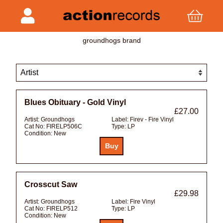
groundhogs brand
Blues Obituary - Gold Vinyl
£27.00
Artist:
Groundhogs
Label:
Firev - Fire Vinyl
Cat No:
FIRELP506C
Type:
LP
Condition:
New
Crosscut Saw
£29.98
Artist:
Groundhogs
Label:
Fire Vinyl
Cat No:
FIRELP512
Type:
LP
Condition:
New