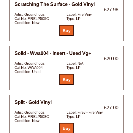
Scratching The Surface - Gold Vinyl
£27.98
Artist:
Groundhogs
Label:
Fire Vinyl
Cat No:
FIRELP505C
Type:
LP
Condition:
New
Solid - Wwa004 - Insert - Used Vg+
£20.00
Artist:
Groundhogs
Label:
N/A
Cat No:
WWA004
Type:
LP
Condition:
Used
Split - Gold Vinyl
£27.00
Artist:
Groundhogs
Label:
Firev - Fire Vinyl
Cat No:
FIRELP508C
Type:
LP
Condition:
New