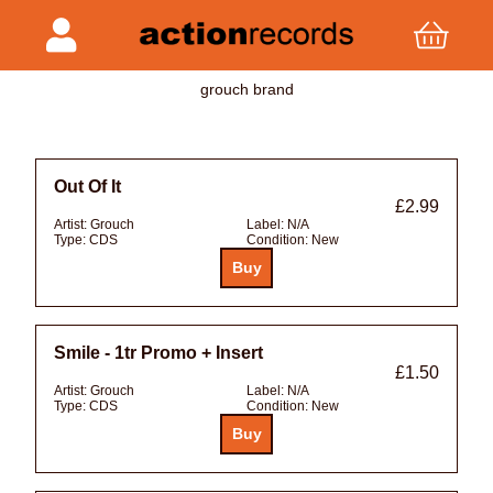
grouch brand
Out Of It
£2.99
Artist:
Grouch
Label:
N/A
Type:
CDS
Condition:
New
Smile - 1tr Promo + Insert
£1.50
Artist:
Grouch
Label:
N/A
Type:
CDS
Condition:
New