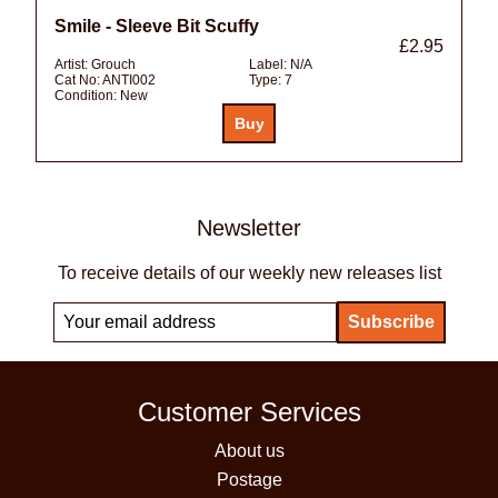
Smile - Sleeve Bit Scuffy
£2.95
Artist:
Grouch
Label:
N/A
Cat No:
ANTI002
Type:
7
Condition:
New
Newsletter
To receive details of our weekly new releases list
Customer Services
About us
Postage