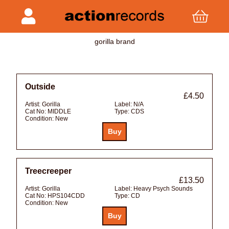
gorilla brand
Outside
£4.50
Artist:
Gorilla
Label:
N/A
Cat No:
MIDDLE
Type:
CDS
Condition:
New
Treecreeper
£13.50
Artist:
Gorilla
Label:
Heavy Psych Sounds
Cat No:
HPS104CDD
Type:
CD
Condition:
New