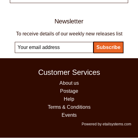
Newsletter
To receive details of our weekly new releases list
Customer Services
About us
Postage
Help
Terms & Conditions
Events
Powered by etailsystems.com